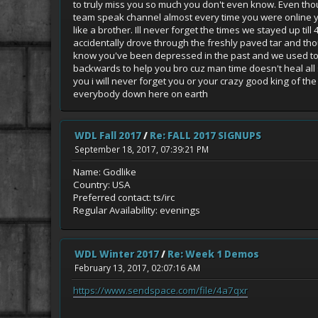
to truly miss you so much you don't even know. Even thoug
team speak channel almost every time you were online y
like a brother. Ill never forget the times we stayed up t
accidentally drove through the freshly paved tar and thou
know you've been depressed in the past and we used to tal
backwards to help you bro cuz man time doesn't heal all sc
you i will never forget you or your crazy good king of th
everybody down here on earth
WDL Fall 2017
/
Re: FALL 2017 SIGNUPS
September 18, 2017, 07:39:21 PM
Name: Godlike
Country: USA
Preferred contact: ts/irc
Regular Availability: evenings
WDL Winter 2017
/
Re: Week 1 Demos
February 13, 2017, 02:07:16 AM
https://www.sendspace.com/file/4a7qxr