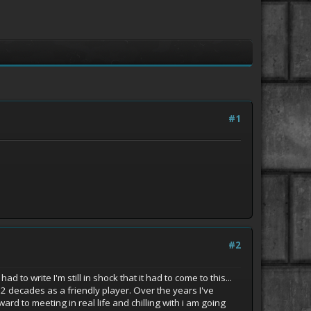
#1
#2
to write I'm still in shock that it had to come to this...
 decades as a friendly player. Over the years I've
 to meeting in real life and chilling with i am going