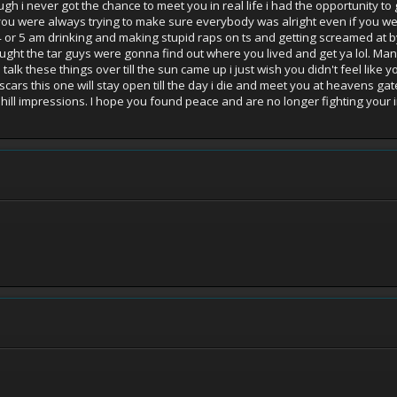
h i never got the chance to meet you in real life i had the opportunity to
ou were always trying to make sure everybody was alright even if you wer
ill 4 or 5 am drinking and making stupid raps on ts and getting screamed at
ght the tar guys were gonna find out where you lived and get ya lol. Man i
k these things over till the sun came up i just wish you didn't feel like 
ars this one will stay open till the day i die and meet you at heavens gate
e hill impressions. I hope you found peace and are no longer fighting your 