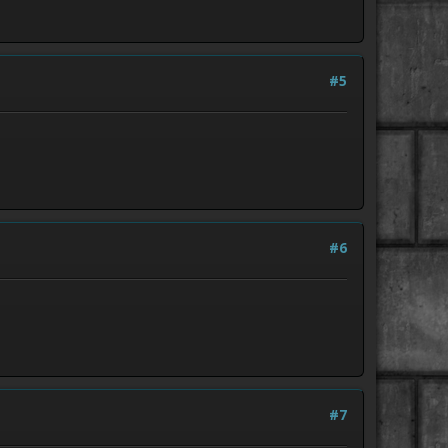
#5
#6
#7