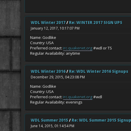
WDL Winter 2017
/
Re: WINTER 2017 SIGN UPS
January 12, 2017, 10:17:07 PM
Name: Godlike
Country: USA
Preferred contact:
irc.quakenet.org
#wdl or TS
Regular Availability: anytime
WDL Winter 2016
/
Re: WDL Winter 2016 Signups
December 29, 2015, 04:23:08 PM
Name: Godlike
Country: USA
Preferred contact:
irc.quakenet.org
#wdl
Regular Availability: evenings
WDL Summer 2015
/
Re: WDL Summer 2015 Signu
June 14, 2015, 01:14:54 PM