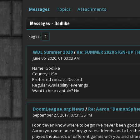
Messages
Topics
Attachments
Messages - Godlike
1
Pages
WDL Summer 2020
/
Re: SUMMER 2020 SIGN-UP T
June 06, 2020, 01:00:03 AM
Name: Godlike
Country: USA
Preferred contact: Discord
Regular Availability: evenings
Want to be a captain? No
DoomLeague.org News
/
Re: Aaron "DemonSphe
September 27, 2017, 07:31:38 PM
I don't even know where to begin I've never been good at do
Aaron you were one of my greatest friends and a brother
played thousands of different games with you and shared