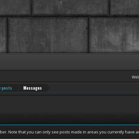
Wel
 posts
Messages
mber. Note that you can only see posts made in areas you currently have a