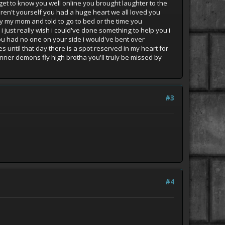
 get to know you well online you brought laughter to the
en't yourself you had a huge heart we all loved you
 by my mom and told to go to bed or the time you
 just really wish i could've done something to help you i
you had no one on your side i would've bent over
s until that day there is a spot reserved in my heart for
inner demons fly high brotha you'll truly be missed by
#3
#4