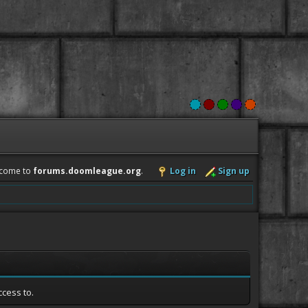
come to
forums.doomleague.org
.
Log in
Sign up
ccess to.