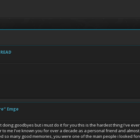
HREAD
re" Emge
ing goodbyes but i must do it for you this is the hardest thing I've ever had 
 to me I've known you for over a decade as a personal friend and almost 2
 so many good memories, you were one of the main people i looked forward