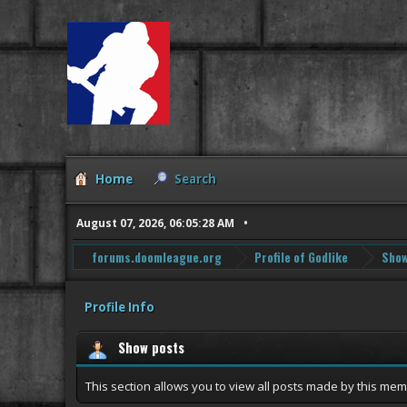
Home
Search
August 07, 2026, 06:05:28 AM
forums.doomleague.org
Profile of Godlike
Show
Profile Info
Show posts
This section allows you to view all posts made by this me