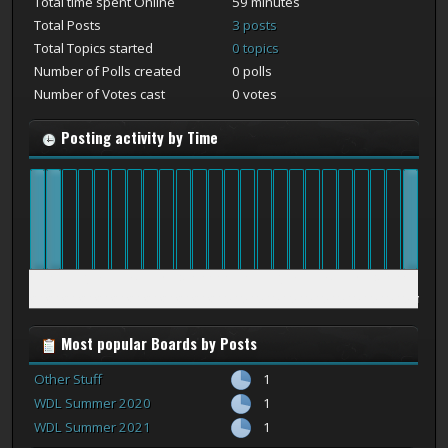
Total time spent Online
59 minutes
Total Posts
3 posts
Total Topics started
0 topics
Number of Polls created
0 polls
Number of Votes cast
0 votes
Posting activity by Time
12
1
2
3
4
5
6
7
8
9
10
11
12
1
2
3
4
5
6
7
8
9
10
11
am
am
am
am
am
am
am
am
am
am
am
am
pm
pm
pm
pm
pm
pm
pm
pm
pm
pm
pm
pm
Most popular Boards by Posts
Other Stuff
1
WDL Summer 2020
1
WDL Summer 2021
1