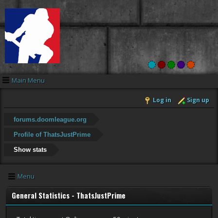
Main Menu
Log in
Sign up
forums.doomleague.org
Profile of ThatsJustPrime
Show stats
Menu
General Statistics - ThatsJustPrime