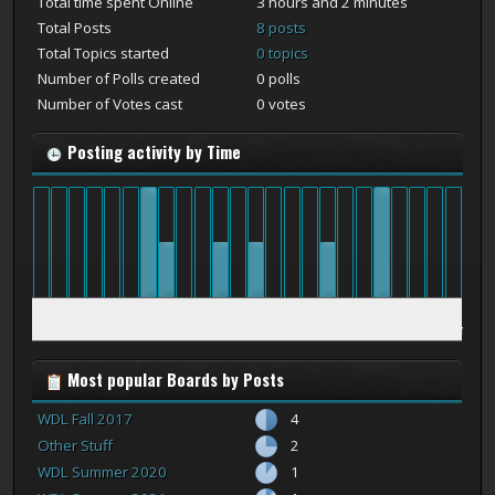
Total time spent Online
3 hours and 2 minutes
Total Posts
8 posts
Total Topics started
0 topics
Number of Polls created
0 polls
Number of Votes cast
0 votes
Posting activity by Time
12
1
2
3
4
5
6
7
8
9
10
11
12
1
2
3
4
5
6
7
8
9
10
11
am
am
am
am
am
am
am
am
am
am
am
am
pm
pm
pm
pm
pm
pm
pm
pm
pm
pm
pm
pm
Most popular Boards by Posts
WDL Fall 2017
4
Other Stuff
2
WDL Summer 2020
1