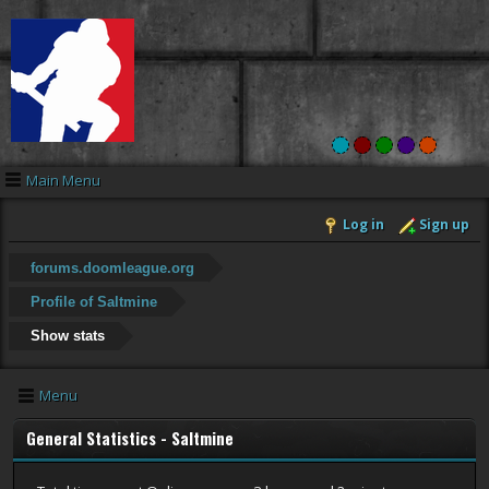
Main Menu
Log in
Sign up
forums.doomleague.org
Profile of Saltmine
Show stats
Menu
General Statistics - Saltmine