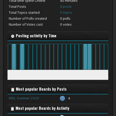
Total time spent Online
40 minutes
Total Posts
4 posts
Total Topics started
0 topics
Number of Polls created
0 polls
Number of Votes cast
0 votes
Posting activity by Time
12
1
2
3
4
5
6
7
8
9
10
11
12
1
2
3
4
5
6
7
8
9
10
11
am
am
am
am
am
am
am
am
am
am
am
am
pm
pm
pm
pm
pm
pm
pm
pm
pm
pm
pm
pm
Most popular Boards by Posts
WDL Summer 2020
4
Most popular Boards by Activity