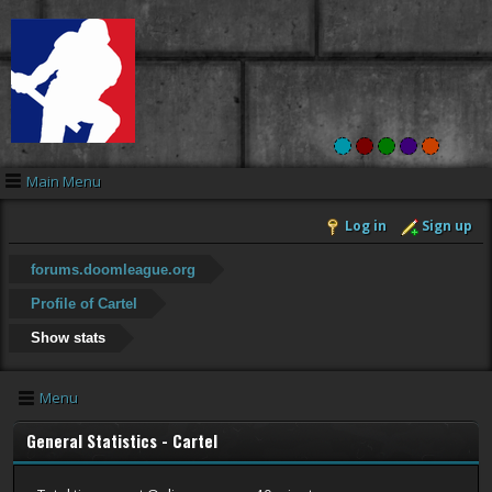
Main Menu
Log in
Sign up
forums.doomleague.org
Profile of CarteI
Show stats
Menu
General Statistics - CarteI