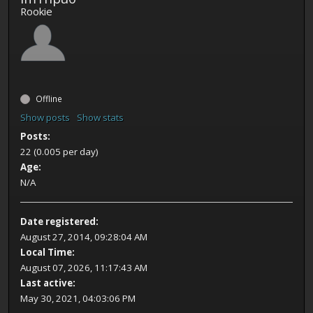
Rookie
Offline
Show posts
Show stats
Posts:
22 (0.005 per day)
Age:
N/A
Date registered:
August 27, 2014, 09:28:04 AM
Local Time:
August 07, 2026, 11:17:43 AM
Last active:
May 30, 2021, 04:03:06 PM