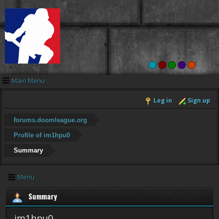
Main Menu
Log in
Sign up
forums.doomleague.org
Profile of im1hpu0
Summary
Menu
Summary
im1hpu0