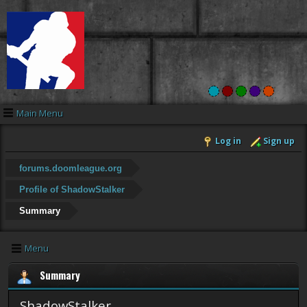
Main Menu
Log in
Sign up
forums.doomleague.org
Profile of ShadowStalker
Summary
Menu
Summary
ShadowStalker