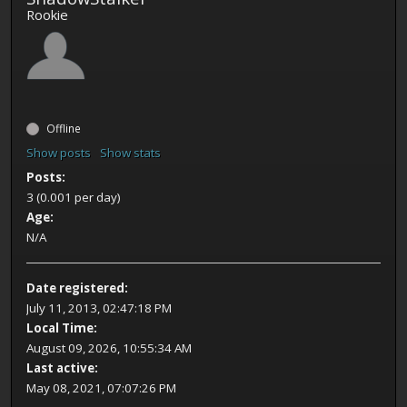
Rookie
Offline
Show posts
Show stats
Posts:
3 (0.001 per day)
Age:
N/A
Date registered:
July 11, 2013, 02:47:18 PM
Local Time:
August 09, 2026, 10:55:34 AM
Last active:
May 08, 2021, 07:07:26 PM