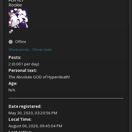
Rookie
Offline
Show posts
Show stats
Posts:
2 (0.001 per day)
Personal text:
The Absolute GOD of Hyperdeath!
Age:
N/A
Date registered:
May 30, 2020, 03:20:56 PM
Local Time:
August 06, 2026, 09:45:04 PM