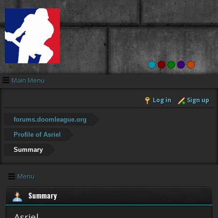
Main Menu
Log in
Sign up
forums.doomleague.org
Profile of Asriel
Summary
Menu
Summary
Asriel