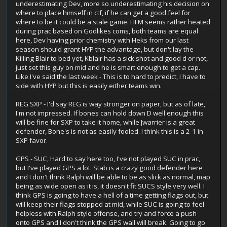
underestimating Dev, more so underestimating his decision on
where to place himself in ctf, if he can get a good feel for
where to be it could be a stale game. HFM seems rather heated
during prac based on Godlikes coms, both teams are equal
here, Dev having prior chemistry with Heks from our last
season should grant HYP the advantage, but don't lay the
Killing Blair to bed yet, Kblair has a sick shot and good d or not,
just set this guy on mid and he is smart enough to get a cap.
Like I've said the last week - This is to hard to predict, I have to
side with HYP but this is easily either teams win.
REG SXP - I'd say REG is way stronger on paper, but as of late,
I'm not impressed. If bones can hold down D well enough this
will be fine for SXP to take it home, while Jwarrier is a great
defender, Bone's is not as easily fooled. I think this is a 2-1 in
SXP favor.
GPS - SUC, Hard to say here too, I've not played SUC in prac,
but I've played GPS a lot. Stab is a crazy good defender here
and I don't think Ralph will be able to be as slick as normal, map
being as wide open as it is, it doesn't fit SUCS style very well. I
think GPS is going to have a hell of a time getting flags out, but
will keep their flags stopped at mid, while SUC is going to feel
helpless with Ralph style offense, and try and force a push
onto GPS and I don't think the GPS wall will break. Going to go