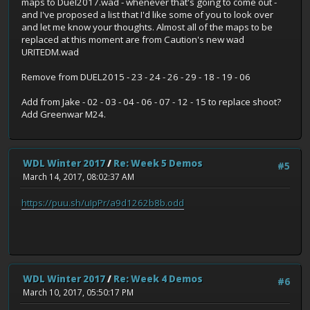
maps to Duel2017.wad - whenever that's going to come out -
and I've proposed a list that I'd like some of you to look over
and let me know your thoughts. Almost all of the maps to be
replaced at this moment are from Caution's new wad
URITEDM.wad
Remove from DUEL2015 - 23 - 24 - 26 - 29 - 18 - 19 - 06
Add from Jake - 02 - 03 - 04 - 06 - 07 - 12 - 15 to replace shoot?
Add Greenwar M24.
WDL Winter 2017
/
Re: Week 5 Demos
#5
March 14, 2017, 08:02:37 AM
https://puu.sh/uIpPr/a9d1262b8b.odd
WDL Winter 2017
/
Re: Week 4 Demos
#6
March 10, 2017, 05:50:17 PM