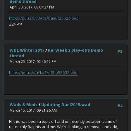
demo thread
April 30, 2017, 08:07:27 PM
https://puu.sh/vBAqz/baa0f26b2b.odd
ggs wp
WDL Winter 2017
/
Re: Week 2 play-offs Demo
#3
thread
March 25, 2017, 02:46:52 PM
https://puu.sh/uYbyP/e6ffa58632.odd
Wads & Mods
/
Updating Duel2015.wad
#4
March 15, 2017, 09:21:36 AM
Hi this has been a topic off and on recently between some of
us, mainly Ralphis and me. We're looking to remove, and add,