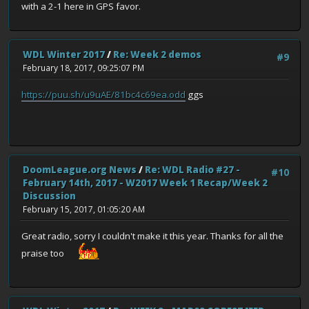
with a 2-1 here in GPS favor.
WDL Winter 2017
/
Re: Week 2 demos
#9
February 18, 2017, 09:25:07 PM
https://puu.sh/u9uAE/81bc4c69ea.odd
ggs
DoomLeague.org News
/
Re: WDL Radio #27 -
#10
February 14th, 2017 - W2017 Week 1 Recap/Week 2
Discussion
February 15, 2017, 01:05:20 AM
Great radio, sorry I couldn't make it this year. Thanks for all the
praise too