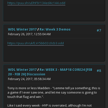
https://puu.sh/uDhF9/134ed4c144.odd
WDL Winter 2017
/
Re: Week 3 Demos
#7
February 26, 2017, 12:55:04 AM
https://puu.sh/ukfLV/5bb02c0cb3.odd
WDL Winter 2017
/
Re: WEEK 3 - MAP18 CORE24 [FEB
#8
20 - FEB 26] Discussion
February 24, 2017, 05:58:34 AM
Tony is more or less Madden - "Lemme tell ya something, this is
a game if I ever saw one, and let me say someone is going to
touch that flag and win.".
Like I said every week - HYP is overrated, although I'm not