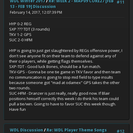
WDL Winter 2017
/
Re: WEEK 2 - MAP09 CORE27 [FEB
#11
13 - FEB 19] Discussion
February 14, 2017, 12:07:39 PM
HYP 0-2 REG
SXP ??? TDT (3 rounds)
TKV 1-2 GPS
SUC 2-0 HFM
HYP is going to just get slaughtered by REGs offensive power, I
don't see anyone fit on their team to defend against any of
their o players, while getting flags themselves.
SXP-TDT - Good luck Bones, should be a fun match.
TKV-GPS - Gonna be one tie game in TKV favor and then team
no communication is going to stop mid field to type insults
because someone got "mad at odamex" GPS takes the other
two rounds.
SUC-HFM - Dranzer is just really, really good now. If Blair
positions himself correctly this week I do think his team could
pull a tie/win. Going to have to favor SUC this week though.
Have fun
WDL Discussion
/
Re: WDL Player Theme Songs
#12