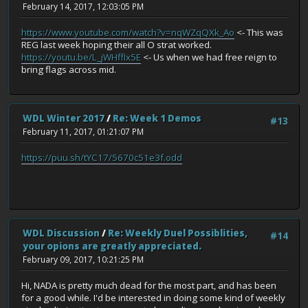
February 14, 2017, 12:03:05 PM
https://www.youtube.com/watch?v=nqWZqQXk_Ao
<- This was
REG last week hoping their all O strat worked.
https://youtu.be/L_jWHffIx5E
<- Us when we had free reign to
bring flags across mid.
WDL Winter 2017
/
Re: Week 1 Demos
#13
February 11, 2017, 01:21:07 PM
https://puu.sh/tYC17/5670c51e3f.odd
WDL Discussion
/
Re: Weekly Duel Possiblities,
#14
your opions are greatly appreciated.
February 09, 2017, 10:21:25 PM
Hi, NADA is pretty much dead for the most part, and has been
for a good while. I'd be interested in doing some kind of weekly