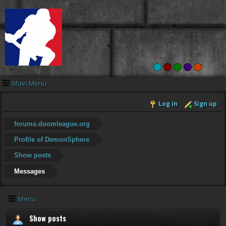
Main Menu
Log in
Sign up
forums.doomleague.org
Profile of DemonSphere
Show posts
Messages
Menu
Show posts