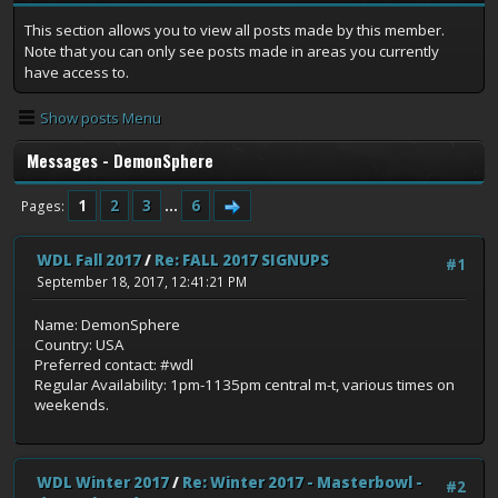
This section allows you to view all posts made by this member.
Note that you can only see posts made in areas you currently
have access to.
Show posts Menu
Messages - DemonSphere
1
2
3
...
6
Pages
WDL Fall 2017
/
Re: FALL 2017 SIGNUPS
#1
September 18, 2017, 12:41:21 PM
Name: DemonSphere
Country: USA
Preferred contact: #wdl
Regular Availability: 1pm-1135pm central m-t, various times on
weekends.
WDL Winter 2017
/
Re: Winter 2017 - Masterbowl -
#2