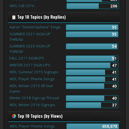
WDL Fall 2016
206
Top 10 Topics (by Replies)
Aaron "DemonSphere" Emge
55
SUMMER 2021 SIGN-UP
55
THREAD
SUMMER 2020 SIGN-UP
54
THREAD
FALL 2017 SIGNUPS
51
WINTER 2017 SIGN UPS
47
WDL Summer 2015 Signups
41
WDL Player Theme Songs
41
WDL Winter 2015 All-Star
40
Game
Winter 2018 Sign-up Thread
40
WDL Winter 2016 Signups
37
Top 10 Topics (by Views)
WDL Player Theme Songs
658,678