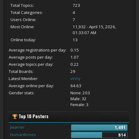
Total Topics:
723
Total Categories:
4
Users Online:
7
Most Online:
11,932 - April 15, 2026,
01:33:07 AM
Online today:
13
Average registrations per day:
0.15
Average posts per day:
1.07
Average topics per day:
0.22
Total Boards:
29
Latest Member:
vinny
Average online per day:
64.63
Gender stats:
None: 203
Male: 32
Female: 3
Top 10 Posters
Jwarrier
1,491
HumanBones
814