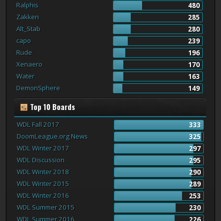
Ralphis
480
Zakken
285
Alt_Stab
280
capo
239
Rude
196
Xenaero
170
Water
163
DemonSphere
149
Top 10 Boards
WDL Fall 2017
333
DoomLeague.org News
325
WDL Winter 2017
297
WDL Discussion
295
WDL Winter 2018
290
WDL Winter 2015
289
WDL Winter 2016
253
WDL Summer 2015
230
WDL Summer 2016
226