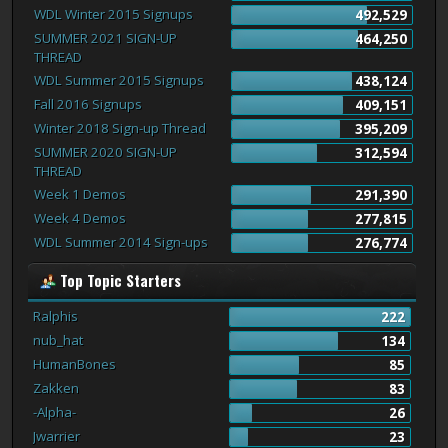
WDL Winter 2015 Signups
492,529
SUMMER 2021 SIGN-UP
464,250
THREAD
WDL Summer 2015 Signups
438,124
Fall 2016 Signups
409,151
Winter 2018 Sign-up Thread
395,209
SUMMER 2020 SIGN-UP
312,594
THREAD
Week 1 Demos
291,390
Week 4 Demos
277,815
WDL Summer 2014 Sign-ups
276,774
Top Topic Starters
Ralphis
222
nub_hat
134
HumanBones
85
Zakken
83
-Alpha-
26
Jwarrier
23