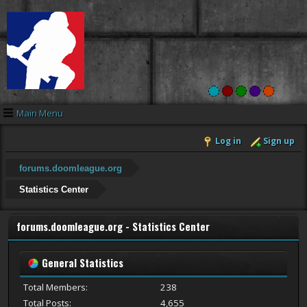
Main Menu
Log in
Sign up
forums.doomleague.org
Statistics Center
forums.doomleague.org - Statistics Center
General Statistics
Total Members:
238
Total Posts:
4,655