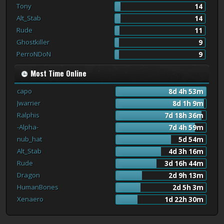
Tony
14
Alt_Stab
14
Rude
11
Ghostkiller
9
PerroNDoN
9
Most Time Online
capo
8d 4h 53m
Jwarrier
8d 1h 9m
Ralphis
7d 18h 36m
-Alpha-
7d 4h 59m
nub_hat
5d 54m
Alt_Stab
4d 3h 16m
Rude
3d 16h 44m
Dragon
2d 9h 13m
HumanBones
2d 5h 3m
Xenaero
1d 22h 30m