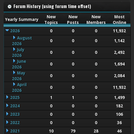
Forum History (using forum time offset)
New
New
New
Most
Yearly Summary
Topics
Posts
Members
Online
2026
0
0
0
11,932
August
0
0
0
1,142
2026
July
0
0
0
2,492
2026
June
0
0
0
1,694
2026
May
0
0
0
2,084
2026
April
0
0
0
11,932
2026
2025
1
1
0
1,499
2024
0
0
0
182
2023
0
0
0
106
2022
0
0
0
36
2021
10
79
28
46