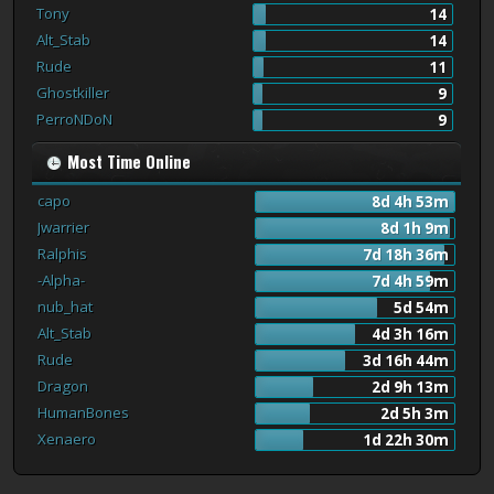
Tony
14
Alt_Stab
14
Rude
11
Ghostkiller
9
PerroNDoN
9
Most Time Online
capo
8d 4h 53m
Jwarrier
8d 1h 9m
Ralphis
7d 18h 36m
-Alpha-
7d 4h 59m
nub_hat
5d 54m
Alt_Stab
4d 3h 16m
Rude
3d 16h 44m
Dragon
2d 9h 13m
HumanBones
2d 5h 3m
Xenaero
1d 22h 30m