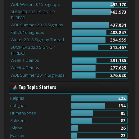
WDL Winter 2015 Signups
492,170
SUMMER 2021 SIGN-UP
463,973
THREAD
WDL Summer 2015 Signups
437,831
Fall 2016 Signups
408,847
Winter 2018 Sign-up Thread
394,959
SUMMER 2020 SIGN-UP
312,467
THREAD
Week 1 Demos
291,185
Week 4 Demos
277,625
WDL Summer 2014 Sign-ups
276,620
Top Topic Starters
Ralphis
222
nub_hat
134
HumanBones
85
Zakken
83
-Alpha-
26
Jwarrier
23