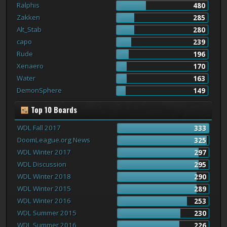
Ralphis
480
Zakken
285
Alt_Stab
280
capo
239
Rude
196
Xenaero
170
Water
163
DemonSphere
149
Top 10 Boards
WDL Fall 2017
333
DoomLeague.org News
325
WDL Winter 2017
297
WDL Discussion
295
WDL Winter 2018
290
WDL Winter 2015
289
WDL Winter 2016
253
WDL Summer 2015
230
WDL Summer 2016
226