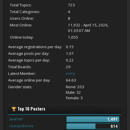
Total Topics:
723
Total Categories:
4
Users Online:
8
Most Online:
11,932 - April 15, 2026,
01:33:07 AM
Online today:
1,055
Average registrations per day:
0.15
Average posts per day:
1.07
Average topics per day:
0.22
Total Boards:
29
Latest Member:
vinny
Average online per day:
64.63
Gender stats:
None: 203
Male: 32
Female: 3
Top 10 Posters
Jwarrier
1,491
HumanBones
814