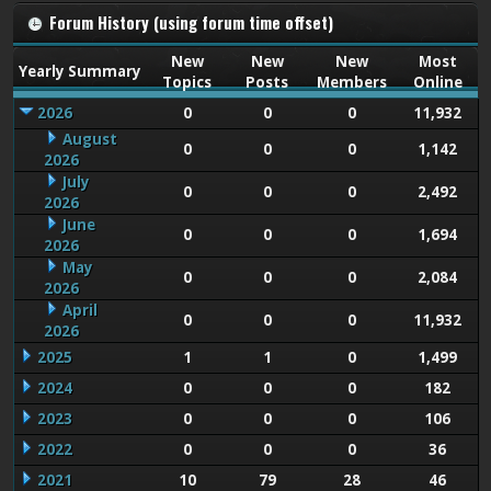
Forum History (using forum time offset)
New
New
New
Most
Yearly Summary
Topics
Posts
Members
Online
2026
0
0
0
11,932
August
0
0
0
1,142
2026
July
0
0
0
2,492
2026
June
0
0
0
1,694
2026
May
0
0
0
2,084
2026
April
0
0
0
11,932
2026
2025
1
1
0
1,499
2024
0
0
0
182
2023
0
0
0
106
2022
0
0
0
36
2021
10
79
28
46