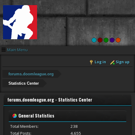
Main Menu
Log in
Sign up
forums.doomleague.org
Statistics Center
forums.doomleague.org - Statistics Center
General Statistics
Total Members:
238
Total Posts:
4,655