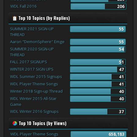
WDL Fall 2016
206
Top 10 Topics (by Replies)
SUMMER 2021 SIGN-UP
55
THREAD
Aaron "DemonSphere" Emge
55
SUMMER 2020 SIGN-UP
54
THREAD
FALL 2017 SIGNUPS
51
WINTER 2017 SIGN UPS
47
WDL Summer 2015 Signups
41
WDL Player Theme Songs
41
Winter 2018 Sign-up Thread
40
WDL Winter 2015 All-Star
40
Game
WDL Winter 2016 Signups
37
Top 10 Topics (by Views)
WDL Player Theme Songs
658,183