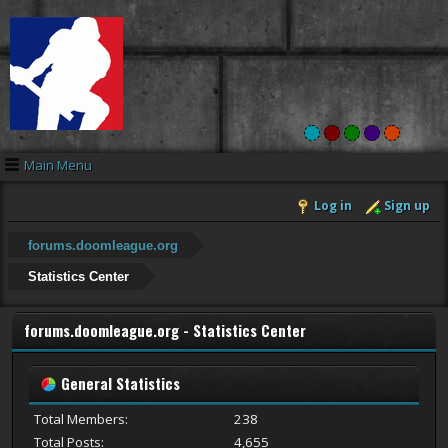
Main Menu
Log in
Sign up
forums.doomleague.org
Statistics Center
forums.doomleague.org - Statistics Center
General Statistics
Total Members:
238
Total Posts:
4,655