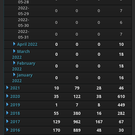
05-28
2022-
0
0
0
7
05-29
2022-
0
0
0
6
05-30
2022-
0
0
0
7
05-31
April 2022
0
0
0
10
March
0
0
0
18
2022
February
0
0
0
18
2022
January
0
0
0
16
2022
2021
10
79
28
46
2020
35
122
38
610
2019
1
7
8
449
2018
55
380
16
282
2017
129
962
167
67
2016
170
889
48
30