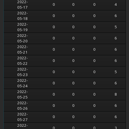
2022-
0
0
0
4
05-17
2022-
0
0
0
6
05-18
2022-
0
0
0
5
05-19
2022-
0
0
0
6
05-20
2022-
0
0
0
6
05-21
2022-
0
0
0
6
05-22
2022-
0
0
0
5
05-23
2022-
0
0
0
6
05-24
2022-
0
0
0
8
05-25
2022-
0
0
0
6
05-26
2022-
0
0
0
6
05-27
2022-
0
0
0
3