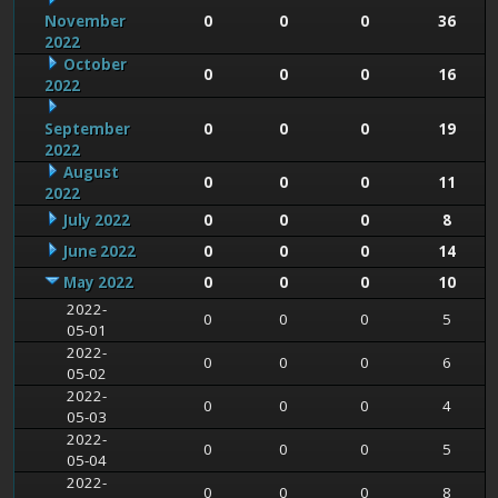
November
0
0
0
36
2022
October
0
0
0
16
2022
September
0
0
0
19
2022
August
0
0
0
11
2022
July 2022
0
0
0
8
June 2022
0
0
0
14
May 2022
0
0
0
10
2022-
0
0
0
5
05-01
2022-
0
0
0
6
05-02
2022-
0
0
0
4
05-03
2022-
0
0
0
5
05-04
2022-
0
0
0
8