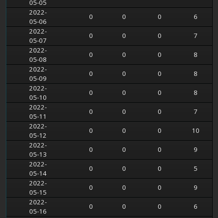
05-05
2022-
0
0
0
6
05-06
2022-
0
0
0
7
05-07
2022-
0
0
0
8
05-08
2022-
0
0
0
8
05-09
2022-
0
0
0
8
05-10
2022-
0
0
0
7
05-11
2022-
0
0
0
10
05-12
2022-
0
0
0
9
05-13
2022-
0
0
0
5
05-14
2022-
0
0
0
9
05-15
2022-
0
0
0
6
05-16