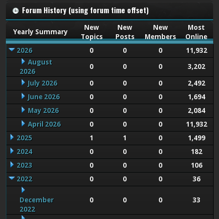
Forum History (using forum time offset)
New
New
New
Most
Yearly Summary
Topics
Posts
Members
Online
2026
0
0
0
11,932
August
0
0
0
3,202
2026
July 2026
0
0
0
2,492
June 2026
0
0
0
1,694
May 2026
0
0
0
2,084
April 2026
0
0
0
11,932
2025
1
1
0
1,499
2024
0
0
0
182
2023
0
0
0
106
2022
0
0
0
36
December
0
0
0
33
2022