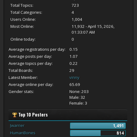
Total Topics:
723
Total Categories:
4
Users Online:
1,004
Most Online:
11,932 - April 15, 2026,
01:33:07 AM
Online today:
0
Average registrations per day:
0.15
Average posts per day:
1.07
Average topics per day:
0.22
Total Boards:
29
Latest Member:
vinny
Average online per day:
65.69
Gender stats:
None: 203
Male: 32
Female: 3
Top 10 Posters
Jwarrier
1,491
HumanBones
814