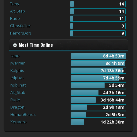
Tony
14
Alt_Stab
14
Rude
11
Ghostkiller
9
PerroNDoN
9
Most Time Online
capo
8d 4h 53m
Jwarrier
8d 1h 9m
Ralphis
7d 18h 36m
-Alpha-
7d 4h 59m
nub_hat
5d 54m
Alt_Stab
4d 3h 16m
Rude
3d 16h 44m
Dragon
2d 9h 13m
HumanBones
2d 5h 3m
Xenaero
1d 22h 30m