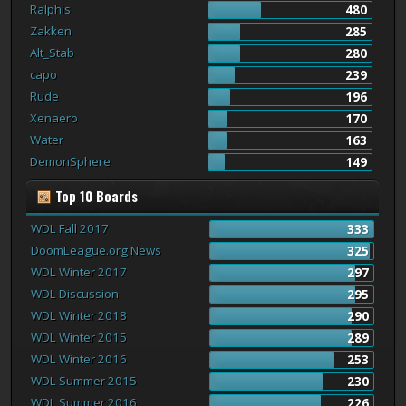
Ralphis
480
Zakken
285
Alt_Stab
280
capo
239
Rude
196
Xenaero
170
Water
163
DemonSphere
149
Top 10 Boards
WDL Fall 2017
333
DoomLeague.org News
325
WDL Winter 2017
297
WDL Discussion
295
WDL Winter 2018
290
WDL Winter 2015
289
WDL Winter 2016
253
WDL Summer 2015
230
WDL Summer 2016
226