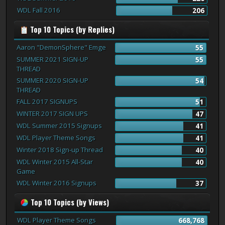
WDL Fall 2016
206
Top 10 Topics (by Replies)
Aaron "DemonSphere" Emge
55
SUMMER 2021 SIGN-UP
55
THREAD
SUMMER 2020 SIGN-UP
54
THREAD
FALL 2017 SIGNUPS
51
WINTER 2017 SIGN UPS
47
WDL Summer 2015 Signups
41
WDL Player Theme Songs
41
Winter 2018 Sign-up Thread
40
WDL Winter 2015 All-Star
40
Game
WDL Winter 2016 Signups
37
Top 10 Topics (by Views)
WDL Player Theme Songs
668,768