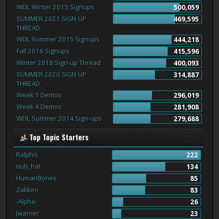
WDL Winter 2015 Signups
500,059
SUMMER 2021 SIGN-UP
469,595
THREAD
WDL Summer 2015 Signups
444,218
Fall 2016 Signups
415,596
Winter 2018 Sign-up Thread
400,093
SUMMER 2020 SIGN-UP
314,887
THREAD
Week 1 Demos
296,019
Week 4 Demos
281,908
WDL Summer 2014 Sign-ups
279,688
Top Topic Starters
Ralphis
222
nub_hat
134
HumanBones
85
Zakken
83
-Alpha-
26
Jwarrier
23