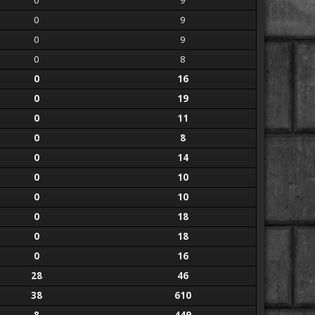
0
9
0
9
0
9
0
8
0
16
0
19
0
11
0
8
0
14
0
10
0
10
0
18
0
18
0
16
28
46
38
610