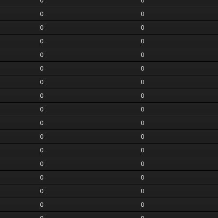
0
0
0
0
0
0
0
0
0
0
0
0
0
0
0
0
0
0
0
0
0
0
0
0
0
0
0
0
0
0
0
0