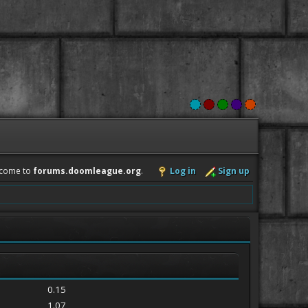
come to
forums.doomleague.org
.
Log in
Sign up
0.15
1.07