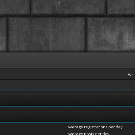
Wel
Average registrations per day:
Average posts per day: