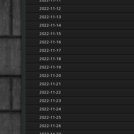
2022-11-11
2022-11-12
2022-11-13
2022-11-14
2022-11-15
2022-11-16
2022-11-17
2022-11-18
2022-11-19
2022-11-20
2022-11-21
2022-11-22
2022-11-23
2022-11-24
2022-11-25
2022-11-26