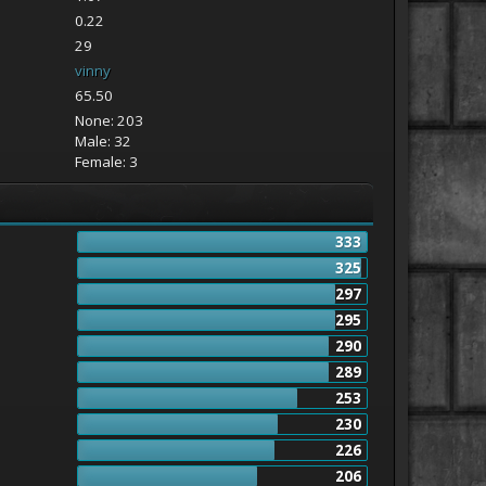
0.22
29
vinny
65.50
None: 203
Male: 32
Female: 3
333
325
297
295
290
289
253
230
226
206