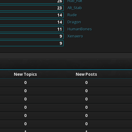
nub_hat
26
Alt_Stab
23
Rude
14
Dragon
14
HumanBones
11
Xenaero
9
9
New Topics
New Posts
0
0
0
0
0
0
0
0
0
0
0
0