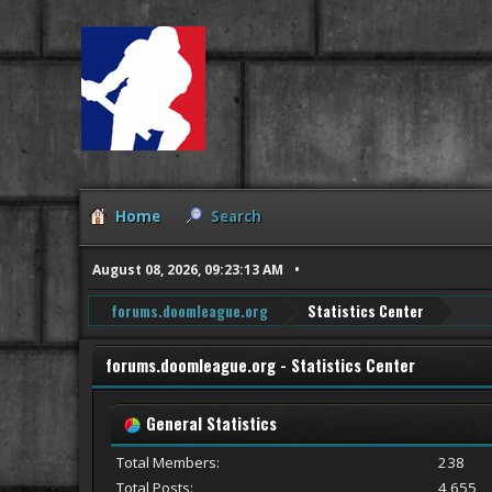
Home
Search
August 08, 2026, 09:23:13 AM
forums.doomleague.org
Statistics Center
forums.doomleague.org - Statistics Center
General Statistics
Total Members:
238
Total Posts:
4,655