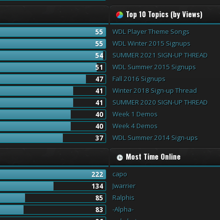
Top 10 Topics (by Views)
WDL Player Theme Songs
55
WDL Winter 2015 Signups
55
SUMMER 2021 SIGN-UP THREAD
54
WDL Summer 2015 Signups
51
Fall 2016 Signups
47
Winter 2018 Sign-up Thread
41
SUMMER 2020 SIGN-UP THREAD
41
Week 1 Demos
40
Week 4 Demos
40
WDL Summer 2014 Sign-ups
37
Most Time Online
capo
222
Jwarrier
134
Ralphis
85
-Alpha-
83