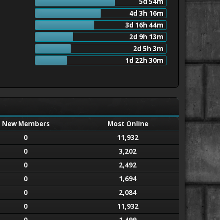
5d 54m
4d 3h 16m
3d 16h 44m
2d 9h 13m
2d 5h 3m
1d 22h 30m
New Members
Most Online
0
11,932
0
3,202
0
2,492
0
1,694
0
2,084
0
11,932