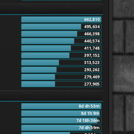
662,810
495,634
466,398
440,574
411,748
397,152
313,523
293,262
279,469
277,905
8d 4h 53m
8d 1h 9m
7d 18h 36m
7d 4h 59m