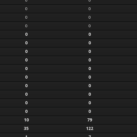
0
0
0
0
0
0
0
0
0
0
0
0
0
0
0
0
0
0
0
0
0
0
0
0
0
0
0
0
10
79
35
122