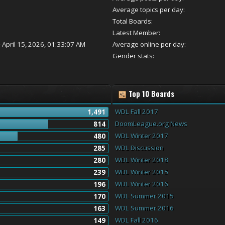
Average topics per day:
Total Boards:
Latest Member:
 April 15, 2026, 01:33:07 AM
Average online per day:
Gender stats:
Top 10 Boards
WDL Fall 2017
1,491
DoomLeague.org News
814
WDL Winter 2017
480
WDL Discussion
285
WDL Winter 2018
280
WDL Winter 2015
239
WDL Winter 2016
196
WDL Summer 2015
170
WDL Summer 2016
163
WDL Fall 2016
149