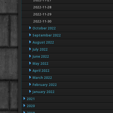
2022-11-27
2022-11-28
2022-11-29
2022-11-30
October 2022
September 2022
August 2022
July 2022
June 2022
May 2022
April 2022
March 2022
February 2022
January 2022
2021
2020