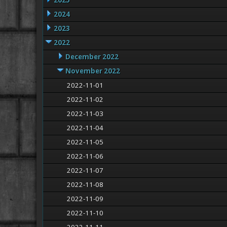
2025
2024
2023
2022
December 2022
November 2022
2022-11-01
2022-11-02
2022-11-03
2022-11-04
2022-11-05
2022-11-06
2022-11-07
2022-11-08
2022-11-09
2022-11-10