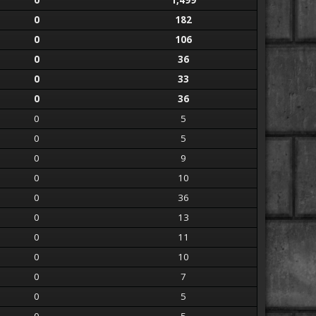
0
1,499
0
182
0
106
0
36
0
33
0
36
0
5
0
5
0
9
0
10
0
36
0
13
0
11
0
10
0
7
0
5