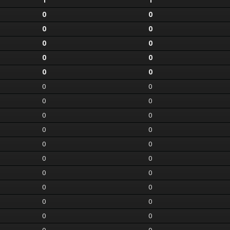
1
1
0
0
0
0
0
0
0
0
0
0
0
0
0
0
0
0
0
0
0
0
0
0
0
0
0
0
0
0
0
0