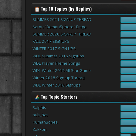
Top 10 Topics (by Replies)
SUMMER 2021 SIGN-UP THREAD
Aaron "DemonSphere" Emge
SUMMER 2020 SIGN-UP THREAD
FALL 2017 SIGNUPS
WINTER 2017 SIGN UPS
WDL Summer 2015 Signups
WDL Player Theme Songs
WDL Winter 2015 All-Star Game
Winter 2018 Sign-up Thread
WDL Winter 2016 Signups
Top Topic Starters
Ralphis
nub_hat
HumanBones
Zakken