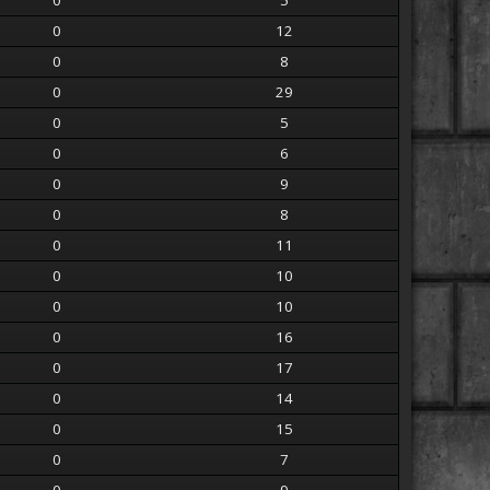
0
5
0
12
0
8
0
29
0
5
0
6
0
9
0
8
0
11
0
10
0
10
0
16
0
17
0
14
0
15
0
7