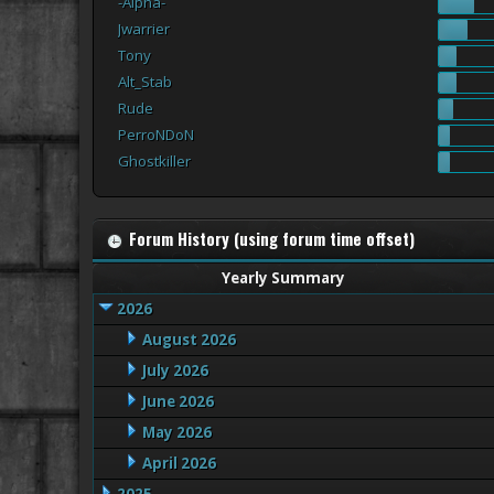
-Alpha-
Jwarrier
Tony
Alt_Stab
Rude
PerroNDoN
Ghostkiller
Forum History (using forum time offset)
Yearly Summary
2026
August 2026
July 2026
June 2026
May 2026
April 2026