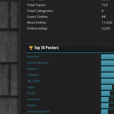
Total Topics:
723
Total Categories:
4
Users Online:
48
Most Online:
11,932 -
Online today:
3,202
Top 10 Posters
Jwarrier
HumanBones
Ralphis
Zakken
Alt_Stab
capo
Rude
Xenaero
Water
DemonSphere