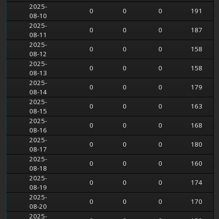
2025-
0
0
0
191
08-10
2025-
0
0
0
187
08-11
2025-
0
0
0
158
08-12
2025-
0
0
0
158
08-13
2025-
0
0
0
179
08-14
2025-
0
0
0
163
08-15
2025-
0
0
0
168
08-16
2025-
0
0
0
180
08-17
2025-
0
0
0
160
08-18
2025-
0
0
0
174
08-19
2025-
0
0
0
170
08-20
2025-