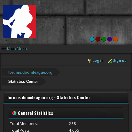
Main Menu
Log in
Sign up
forums.doomleague.org
Statistics Center
forums.doomleague.org - Statistics Center
General Statistics
Total Members:
238
Total Posts:
4,655