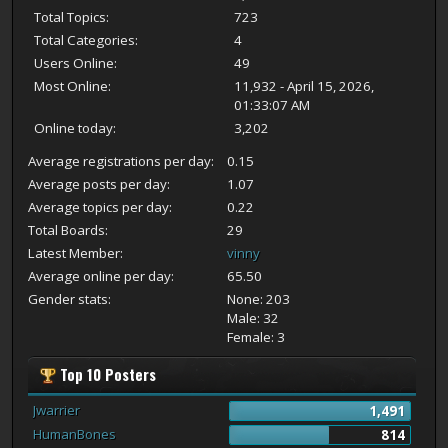
Total Topics:
723
Total Categories:
4
Users Online:
49
Most Online:
11,932 - April 15, 2026,
01:33:07 AM
Online today:
3,202
Average registrations per day:
0.15
Average posts per day:
1.07
Average topics per day:
0.22
Total Boards:
29
Latest Member:
vinny
Average online per day:
65.50
Gender stats:
None: 203
Male: 32
Female: 3
Top 10 Posters
Jwarrier
1,491
HumanBones
814