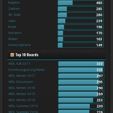
Ralphis
480
Zakken
285
Alt_Stab
280
capo
239
Rude
196
Xenaero
170
Water
163
DemonSphere
149
Top 10 Boards
WDL Fall 2017
333
DoomLeague.org News
325
WDL Winter 2017
297
WDL Discussion
295
WDL Winter 2018
290
WDL Winter 2015
289
WDL Winter 2016
253
WDL Summer 2015
230
WDL Summer 2016
226