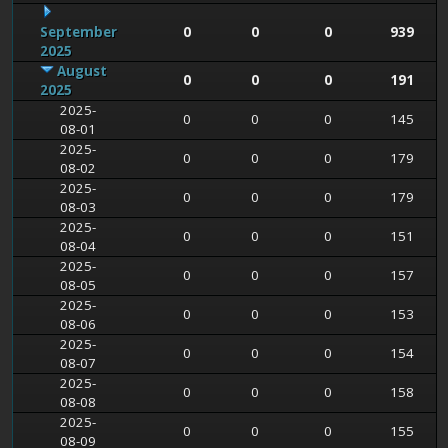
September
0
0
0
939
2025
August
0
0
0
191
2025
2025-
0
0
0
145
08-01
2025-
0
0
0
179
08-02
2025-
0
0
0
179
08-03
2025-
0
0
0
151
08-04
2025-
0
0
0
157
08-05
2025-
0
0
0
153
08-06
2025-
0
0
0
154
08-07
2025-
0
0
0
158
08-08
2025-
0
0
0
155
08-09