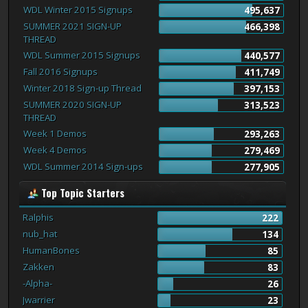
WDL Winter 2015 Signups
495,637
SUMMER 2021 SIGN-UP
466,398
THREAD
WDL Summer 2015 Signups
440,577
Fall 2016 Signups
411,749
Winter 2018 Sign-up Thread
397,153
SUMMER 2020 SIGN-UP
313,523
THREAD
Week 1 Demos
293,263
Week 4 Demos
279,469
WDL Summer 2014 Sign-ups
277,905
Top Topic Starters
Ralphis
222
nub_hat
134
HumanBones
85
Zakken
83
-Alpha-
26
Jwarrier
23