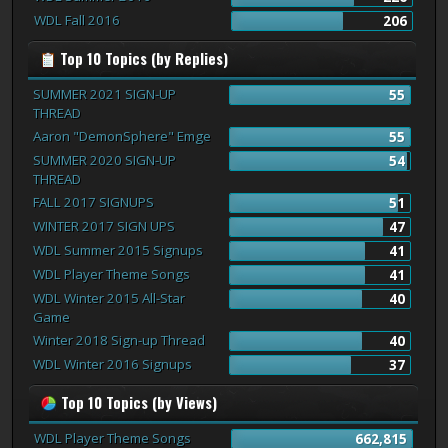
WDL Fall 2016
206
Top 10 Topics (by Replies)
SUMMER 2021 SIGN-UP
55
THREAD
Aaron "DemonSphere" Emge
55
SUMMER 2020 SIGN-UP
54
THREAD
FALL 2017 SIGNUPS
51
WINTER 2017 SIGN UPS
47
WDL Summer 2015 Signups
41
WDL Player Theme Songs
41
WDL Winter 2015 All-Star
40
Game
Winter 2018 Sign-up Thread
40
WDL Winter 2016 Signups
37
Top 10 Topics (by Views)
WDL Player Theme Songs
662,815