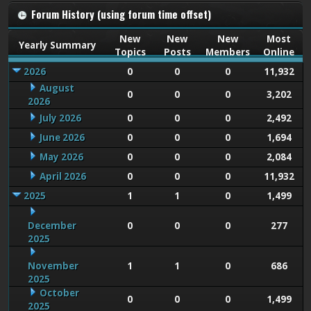
Forum History (using forum time offset)
New
New
New
Most
Yearly Summary
Topics
Posts
Members
Online
2026
0
0
0
11,932
August
0
0
0
3,202
2026
July 2026
0
0
0
2,492
June 2026
0
0
0
1,694
May 2026
0
0
0
2,084
April 2026
0
0
0
11,932
2025
1
1
0
1,499
December
0
0
0
277
2025
November
1
1
0
686
2025
October
0
0
0
1,499
2025