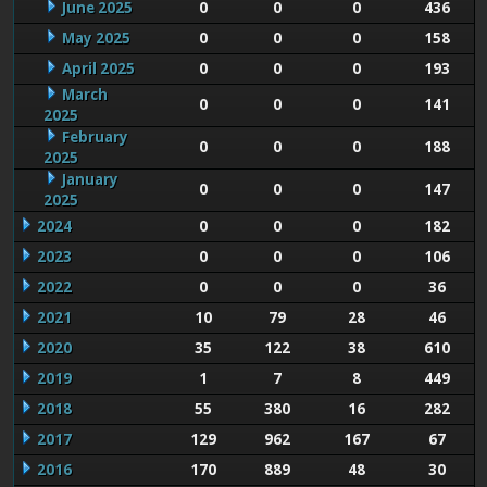
June 2025
0
0
0
436
May 2025
0
0
0
158
April 2025
0
0
0
193
March
0
0
0
141
2025
February
0
0
0
188
2025
January
0
0
0
147
2025
2024
0
0
0
182
2023
0
0
0
106
2022
0
0
0
36
2021
10
79
28
46
2020
35
122
38
610
2019
1
7
8
449
2018
55
380
16
282
2017
129
962
167
67
2016
170
889
48
30