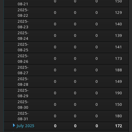
0
0
0
150
08-21
2025-
0
0
0
129
08-22
2025-
0
0
0
140
08-23
2025-
0
0
0
139
08-24
2025-
0
0
0
141
08-25
2025-
0
0
0
173
08-26
2025-
0
0
0
188
08-27
2025-
0
0
0
149
08-28
2025-
0
0
0
190
08-29
2025-
0
0
0
150
08-30
2025-
0
0
0
180
08-31
July 2025
0
0
0
172