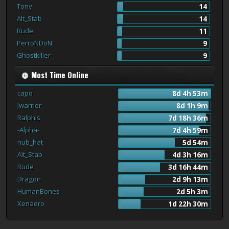
Tony
14
Alt_Stab
14
Rude
11
PerroNDoN
9
Ghostkiller
9
Most Time Online
capo
8d 4h 53m
Jwarrier
8d 1h 9m
Ralphis
7d 18h 36m
-Alpha-
7d 4h 59m
nub_hat
5d 54m
Alt_Stab
4d 3h 16m
Rude
3d 16h 44m
Dragon
2d 9h 13m
HumanBones
2d 5h 3m
Xenaero
1d 22h 30m