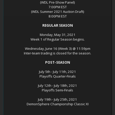
(WDL Pre-Show Panel)
7:00PM EST
(WDL Summer 2021 Auction Draft)
8:00PM EST
REGULAR SEASON
Monday, May 31, 2021
Week 1 of Regular Season begins.
Wednesday, June 16 (Week 3) @ 11:59pm
Inter-team trading is closed for the season.
POST-SEASON
July 5th - July 11th, 2021
Playoffs Quarter-Finals
July 12th - July 18th, 2021
Playoffs Semi-Finals
July 19th - July 25th, 2021
DemonSphere Championship Classic XI