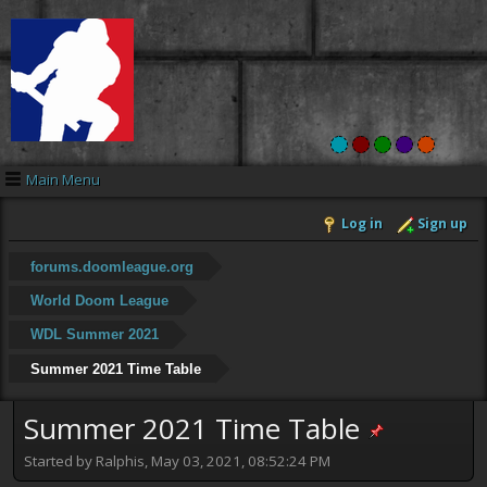
Main Menu
Log in
Sign up
forums.doomleague.org
World Doom League
WDL Summer 2021
Summer 2021 Time Table
Summer 2021 Time Table
Started by Ralphis, May 03, 2021, 08:52:24 PM