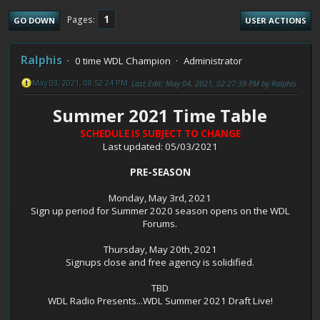
1
Pages
GO DOWN
USER ACTIONS
Ralphis
0 time WDL Champion
Administrator
May 03, 2021, 08:52:24 PM
Last Edit
: May 04, 2021, 02:27:39 PM by Ralphis
Summer 2021 Time Table
SCHEDULE IS SUBJECT TO CHANGE
Last updated: 05/03/2021
PRE-SEASON
Monday, May 3rd, 2021
Sign up period for Summer 2020 season opens on the WDL
Forums.
Thursday, May 20th, 2021
Signups close and free agency is solidified.
TBD
WDL Radio Presents...WDL Summer 2021 Draft Live!