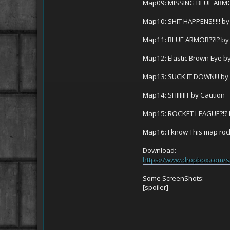
Map09: MISSING BLUE ARMO
Map10: SHIT HAPPENS!!!!! by
Map11: BLUE ARMOR??!? by
Map12: Elastic Brown Eye b
Map13: SUCK IT DOWN!!! by
Map14: SHIIIIIIT by Caution
Map15: ROCKET LEAGUE?!? 
Map16: I know This map rock
Download:
https://www.dropbox.com
Some ScreenShots:
[spoiler]