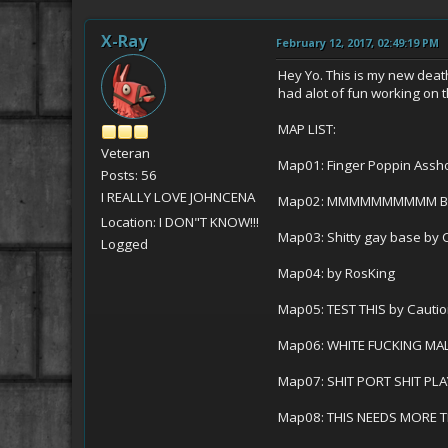
X-Ray
February 12, 2017, 02:49:19 PM
Hey Yo. This is my new death
had alot of fun working on
MAP LIST:
Veteran
Map01: Finger Poppin Assho
Posts: 56
I REALLY LOVE JOHNCENA
Map02: MMMMMMMMMM BITCH
Location: I DON"T KNOW!!!
Map03: Shitty gay base by 
Logged
Map04: by RosKing
Map05: TEST THIS by Cauti
Map06: WHITE FUCKING MAL
Map07: SHIT PORT SHIT PLA
Map08: THIS NEEDS MORE T