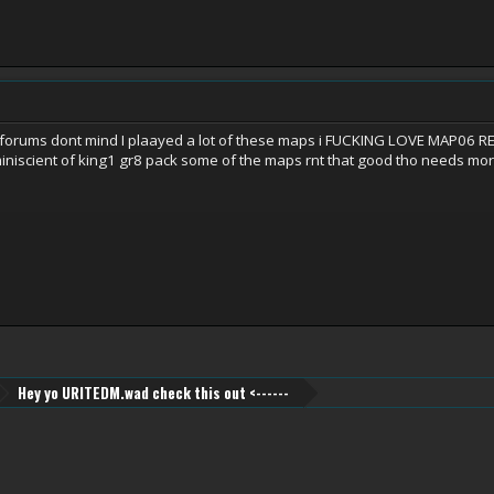
 forums dont mind I plaayed a lot of these maps i FUCKING LOVE MAP
niscient of king1 gr8 pack some of the maps rnt that good tho needs mor
Hey yo URITEDM.wad check this out <------