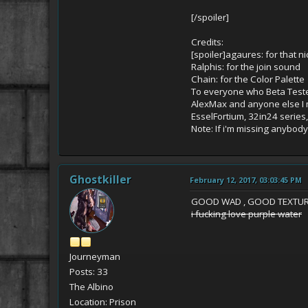
[/spoiler]
Credits:
[spoiler]agaures: for that 
Ralphis: for the join sound
Chain: for the Color Palette
To everyone who Beta Tested
AlexMax and anyone else I 
EsselFortium, 32in24 series
Note: If i'm missing anybod
Ghostkiller
February 12, 2017, 03:03:45 PM
GOOD WAD , GOOD TEXTUR
i fucking love purple water
Journeyman
Posts: 33
The Albino
Location: Prison