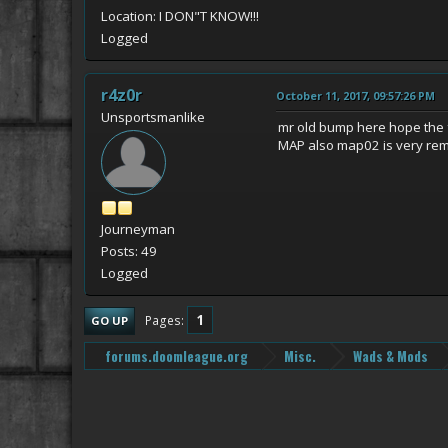
Location: I DON"T KNOW!!!
Logged
r4z0r
October 11, 2017, 09:57:26 PM
Unsportsmanlike
mr old bump here hope the
MAP also map02 is very remi
Journeyman
Posts: 49
Logged
1
Pages
GO UP
forums.doomleague.org
Misc.
Wads & Mods