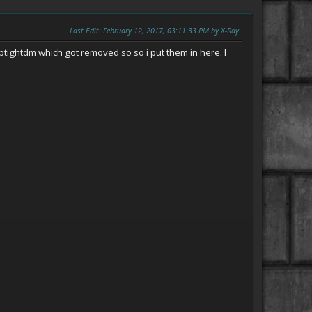
Last Edit
: February 12, 2017, 03:11:33 PM by X-Ray
ptightdm which got removed so so i put them in here. I