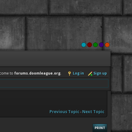
come to
forums.doomleague.org
.
Log in
Sign up
Previous Topic
-
Next Topic
PRINT