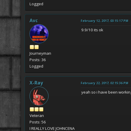
Logged
Avc
February 12, 2017, 03:15:17 PM
9.9/10 its ok
Journeyman
Posts: 36
Logged
X-Ray
February 22, 2017, 02:15:36 PM
yeah so i have been working 
Veteran
Posts: 56
I REALLY LOVE JOHNCENA