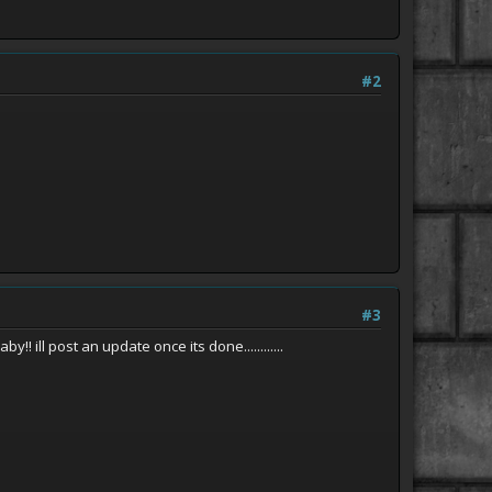
#2
#3
ill post an update once its done............