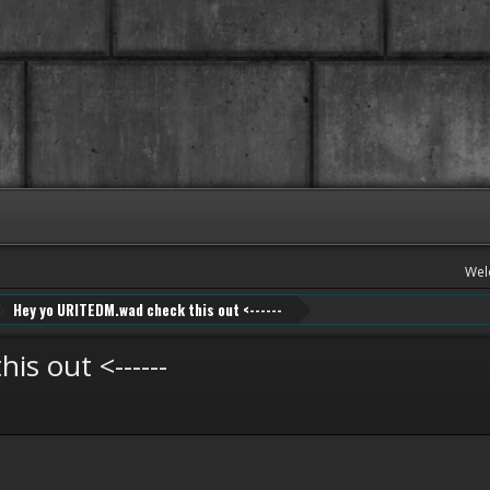
Wel
Hey yo URITEDM.wad check this out <------
s out <------