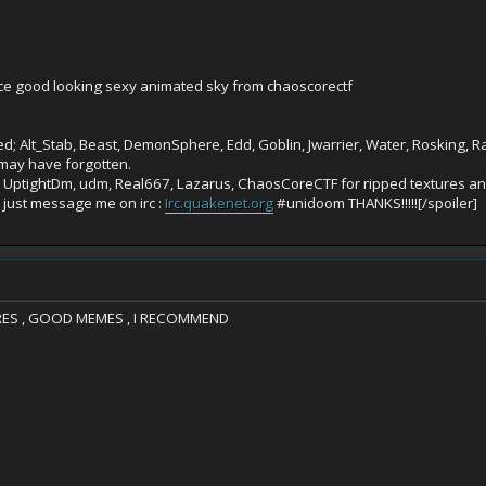
nice good looking sexy animated sky from chaoscorectf
; Alt_Stab, Beast, DemonSphere, Edd, Goblin, Jwarrier, Water, Rosking, Ral
may have forgotten.
, UptightDm, udm, Real667, Lazarus, ChaosCoreCTF for ripped textures and
y just message me on irc :
Irc.quakenet.org
#unidoom THANKS!!!!![/spoiler]
ES , GOOD MEMES , I RECOMMEND