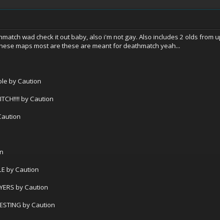
match wad check it out baby, also i'm not gay. Also includes 2 olds from u
 these maps most are these are meant for deathmatch yeah...
le by Caution
!!!! by Caution
Caution
on
E by Caution
YERS by Caution
ESTING by Caution