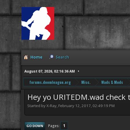
Home
Search
August 07, 2026, 02:16:36 AM
forums.doomleague.org
Misc.
Wads & Mods
Hey yo URITEDM.wad check thi
Started by X-Ray, February 12, 2017, 02:49:19 PM
1
Pages
GO DOWN