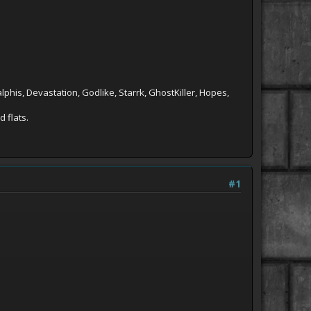
phis, Devastation, Godlike, Starrk, GhostKiller, Hopes,
 flats.
#1