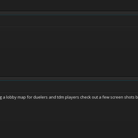
a lobby map for duelers and tdm players check out a few screen shots baby!! 