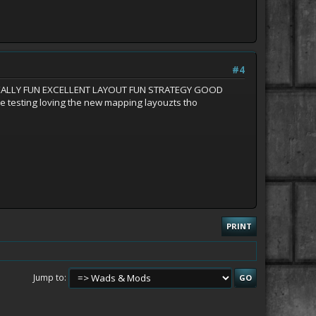
#4
06 REALLY FUN EXCELLENT LAYOUT FUN STRATEGY GOOD
e testing loving the new mapping layouzts tho
PRINT
Jump to