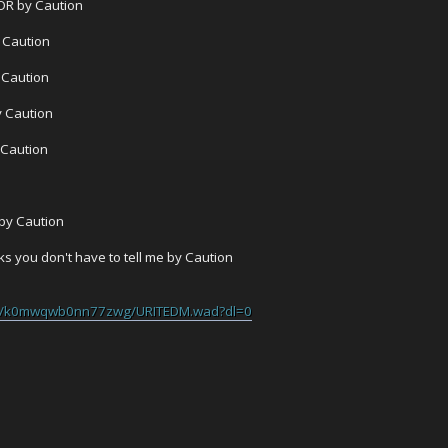
R by Caution
 Caution
 Caution
y Caution
 Caution
by Caution
s you don't have to tell me by Caution
/s/k0mwqwb0nn77zwg/URITEDM.wad?dl=0