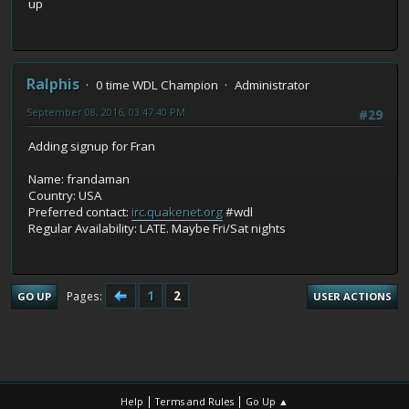
up
Ralphis
0 time WDL Champion
Administrator
September 08, 2016, 03:47:40 PM
#29
Adding signup for Fran
Name: frandaman
Country: USA
Preferred contact:
irc.quakenet.org
#wdl
Regular Availability: LATE. Maybe Fri/Sat nights
1
2
Pages
GO UP
USER ACTIONS
|
|
Help
Terms and Rules
Go Up ▲