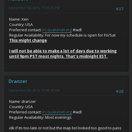
September 06, 2016, 11:06:55 PM
#27
Name: Xen
Country: USA
Preferred contact:
irc.quakenet.org
#wdl
Regular Availability: For now my schedule is open for Fri/Sat
This might change
I will not be able to make a lot of days due to working
until 9pm PST most nights. That's midnight EST.
Dranzer
September 08, 2016, 10:38:18 AM
#28
Name: dranzer
Country: USA
Preferred contact:
irc.quakenet.org
#wdl
Regular Availability: Most evenings
idk if its too late or not but the map list looked too good to pass