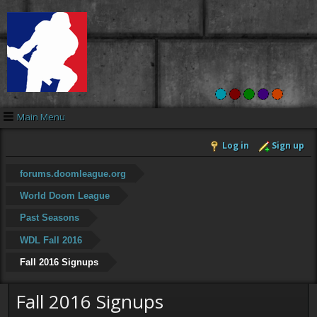
Main Menu
Log in
Sign up
forums.doomleague.org
World Doom League
Past Seasons
WDL Fall 2016
Fall 2016 Signups
Fall 2016 Signups