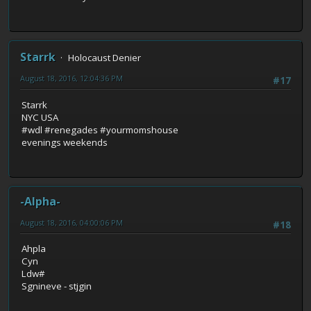
Starrk
Holocaust Denier
August 18, 2016, 12:04:36 PM
#17
Starrk
NYC USA
#wdl #renegades #yourmomshouse
evenings weekends
-Alpha-
August 18, 2016, 04:00:06 PM
#18
Ahpla
Cyn
Ldw#
Sgnineve - stjgin