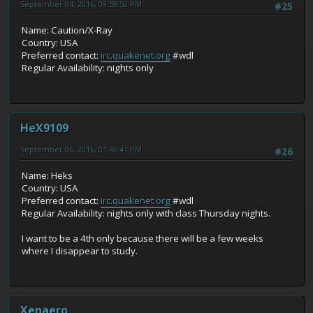
September 04, 2016, 09:59:50 PM
#25
Name: Caution/X-Ray
Country: USA
Preferred contact:
irc.quakenet.org
#wdl
Regular Availability: nights only
HeX9109
September 05, 2016, 01:46:41 PM
#26
Name: Heks
Country: USA
Preferred contact:
irc.quakenet.org
#wdl
Regular Availability: nights only with class Thursday nights.
I want to be a 4th only because there will be a few weeks
where I disappear to study.
Xenaero