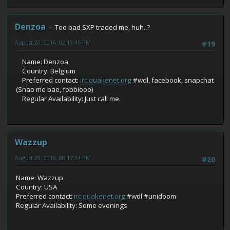
Denzoa
Too bad SXP traded me, huh..?
August 20, 2016, 02:19:46 PM
#19
Name: Denzoa
Country: Belgium
Preferred contact:
irc.quakenet.org
#wdl, facebook, snapchat
(Snap me bae, fobbiooo)
Regular Availability: Just call me.
Wazzup
August 29, 2016, 08:17:34 PM
#20
Name: Wazzup
Country: USA
Preferred contact:
irc.quakenet.org
#wdl #unidoom
Regular Availability: Some evenings