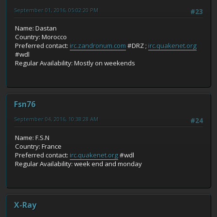
September 01, 2016, 05:02:20 PM
#23
Name: Dastan
Country: Morocco
Preferred contact:
irc.zandronum.com
#DRZ ;
irc.quakenet.org
#wdl
Regular Availability: Mostly on weekends
Fsn76
September 04, 2016, 10:38:28 AM
#24
Name: F.S.N
Country: France
Preferred contact:
irc.quakenet.org
#wdl
Regular Availability: week end and monday
X-Ray