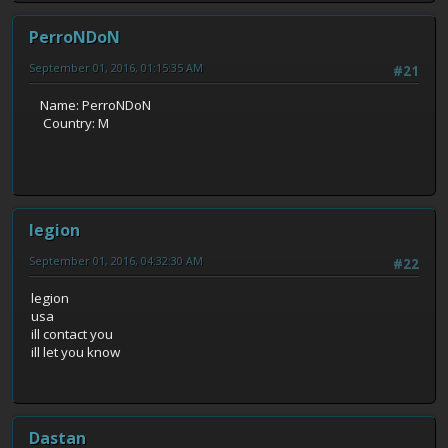
PerroNDoN
September 01, 2016, 01:15:35 AM
#21
Name: PerroNDoN
Country: M
legion
September 01, 2016, 04:32:30 AM
#22
legion
usa
ill contact you
ill let you know
Dastan