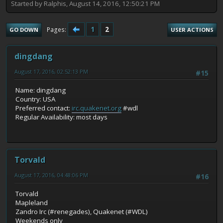
Started by Ralphis, August 14, 2016, 12:50:21 PM
1
2
Pages
GO DOWN
USER ACTIONS
dingdang
August 17, 2016, 02:52:13 PM
#15
Name: dingdang
Country: USA
Preferred contact:
irc.quakenet.org
#wdl
Regular Availability: most days
Torvald
August 17, 2016, 04:48:06 PM
#16
Torvald
Mapleland
Zandro Irc (#renegades), Quakenet (#WDL)
Weekends only