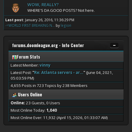
WOW, REALLY?
WHERE'S DA GOOD POSTS? Not here.
Last post:
January 26, 2016, 11:36:29 PM
-=WORLD FIRST BREAKING N...
by
legion
forums.doomleague.org - Info Center
Forum Stats
Latest Member:
vinny
Latest Post:
"
Re: Atlanta servers - ar...
"
(June 04, 2021,
05:03:59 PM)
4,655 Posts in 723 Topics by 238 Members
Users Online
Online:
23 Guests, 0 Users
Most Online Today:
1,040
Most Online Ever: 11,932 (April 15, 2026, 01:33:07 AM)