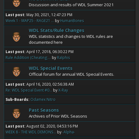
Discussion and results of WDL Summer 2021
Last post:
May 30, 2021, 12:47:23 PM
Week 1 - MAP25 - RAGE21 ...
by
HumanBones
WDL Stats/Rule Changes
WDL statistics and changes to WDL rules are
documented here
Last post:
April 17, 2018, 06:30:22 PM
Rule Addition (Cheating;...
by
Ralphis
WDL Special Events
Official forum for annual WDL Special Events.
Last post:
April 16, 2020, 02:56:38 AM
Re: WDL Special Event #0...
by
X-Ray
Sub-Boards
Odamex Nitro
Past Seasons
Archives of Prior WDL Seasons
Last post:
August 02, 2020, 04:53:16 PM
WEEK 8 - THE WDL DEMONS...
by
-Alpha-