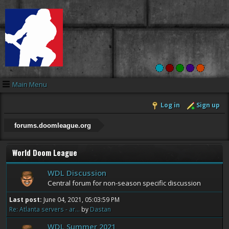
Main Menu
Log in
Sign up
forums.doomleague.org
World Doom League
WDL Discussion
Central forum for non-season specific discussion
Last post:
June 04, 2021, 05:03:59 PM
Re: Atlanta servers - ar...
by
Dastan
WDL Summer 2021