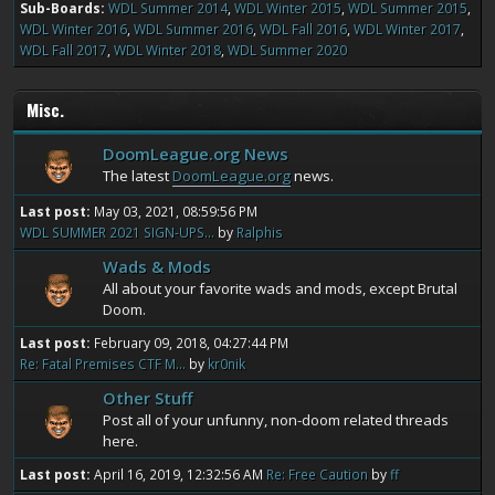
Sub-Boards
WDL Summer 2014
WDL Winter 2015
WDL Summer 2015
WDL Winter 2016
WDL Summer 2016
WDL Fall 2016
WDL Winter 2017
WDL Fall 2017
WDL Winter 2018
WDL Summer 2020
Misc.
DoomLeague.org News
The latest
DoomLeague.org
news.
Last post:
May 03, 2021, 08:59:56 PM
WDL SUMMER 2021 SIGN-UPS...
by
Ralphis
Wads & Mods
All about your favorite wads and mods, except Brutal
Doom.
Last post:
February 09, 2018, 04:27:44 PM
Re: Fatal Premises CTF M...
by
kr0nik
Other Stuff
Post all of your unfunny, non-doom related threads
here.
Last post:
April 16, 2019, 12:32:56 AM
Re: Free Caution
by
ff