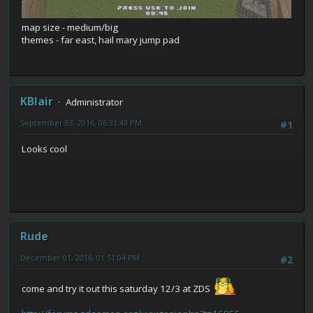
map size - medium/big
themes - far east, hail mary jump pad
KBlair
Administrator
September 03, 2016, 06:31:43 PM
#1
Looks cool
Rude
December 01, 2016, 01:51:04 PM
#2
come and try it out this saturday 12/3 at ZDS