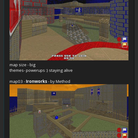
map size - big
themes- powerups :) staying alive
map03 -
Ironworks
- by Method