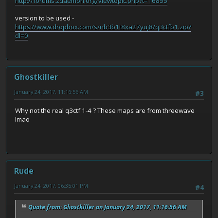
http://forums.zdaemon.org/viewtopic.php?t=16855
version to be used -
https://www.dropbox.com/s/nb3b1t8xa27yuj8/q3ctfb1.zip?
dl=0
Ghostkiller
January 24, 2017, 11:16:56 AM
#3
Why not the real q3ctf 1-4 ? These maps are from threewave
lmao
Rude
January 24, 2017, 06:35:01 PM
#4
Quote from: Ghostkiller on January 24, 2017, 11:16:56 AM