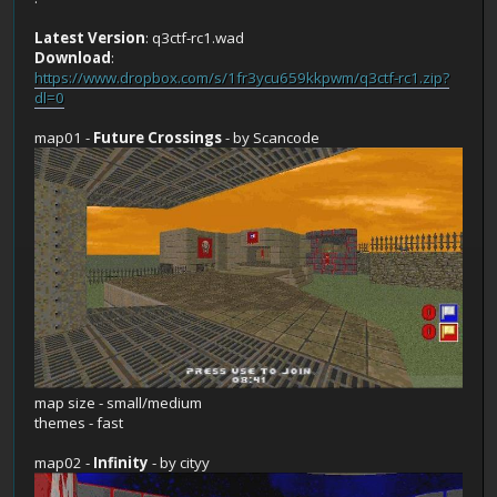
Latest Version
: q3ctf-rc1.wad
Download
:
https://www.dropbox.com/s/1fr3ycu659kkpwm/q3ctf-rc1.zip?
dl=0
map01 -
Future Crossings
- by Scancode
map size - small/medium
themes - fast
map02 -
Infinity
- by cityy