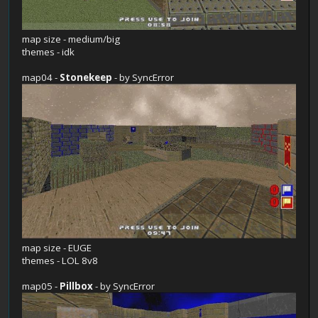
map size - medium/big
themes - idk
map04 -
Stonekeep
- by SyncError
map size - EUGE
themes - LOL 8v8
map05 -
Pillbox
- by SyncError