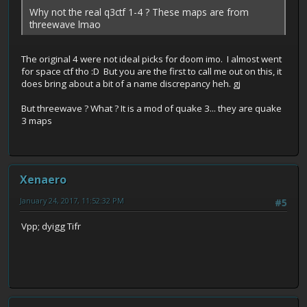
Why not the real q3ctf 1-4 ? These maps are from
threewave lmao
The original 4 were not ideal picks for doom imo. I almost went
for space ctf tho :D But you are the first to call me out on this, it
does bring about a bit of a name discrepancy heh. gj
But threewave ? What ? It is a mod of quake 3... they are quake
3 maps
Xenaero
January 24, 2017, 11:52:32 PM
#5
Vpp; dyigg Tifr