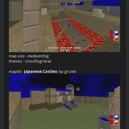
map size - medium/big
themes - crossflag/strat
map06 -
Japanese Castles
- by g1zm0