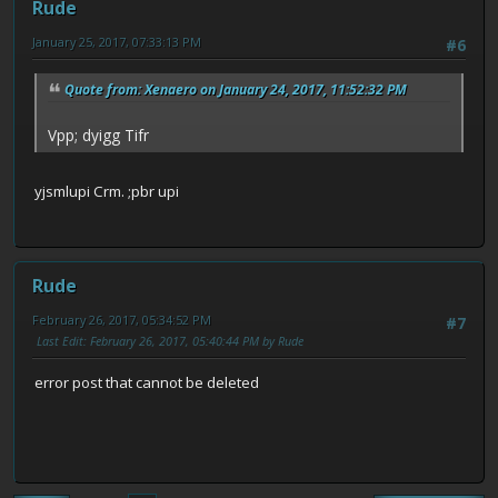
Rude
January 25, 2017, 07:33:13 PM
#6
Quote from: Xenaero on January 24, 2017, 11:52:32 PM
Vpp; dyigg Tifr
yjsmlupi Crm. ;pbr upi
Rude
February 26, 2017, 05:34:52 PM
#7
Last Edit
: February 26, 2017, 05:40:44 PM by Rude
error post that cannot be deleted