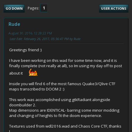
1
Pages
GO DOWN
USER ACTIONS
Rude
August 30, 2016, 12:28:22 PM
Last Edit
: February 26, 2017, 05:36:47 PM by Rude
Greetings friend :)
I have been working on this wad for some time now, and it is
finally complete (not really at all), so Im using my day off to post
about it
Inside you will find 6 of the most famous Quake3/Qlive CTF
maps transcribed to DOOM 2 :)
This work was accomplished using gtkRadiant alongside
doombuilder 2.
Map dimensions are IDENTICAL- barring some minor modding
and changing of heights to fit the doom experience.
Textures used from wdl2016.wad and Chaos Core CTF, thanks
!