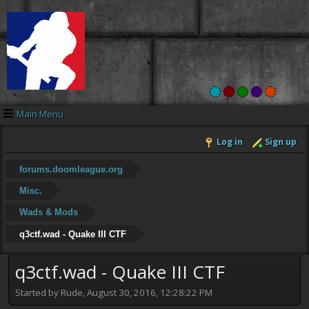
Main Menu
Log in
Sign up
forums.doomleague.org
Misc.
Wads & Mods
q3ctf.wad - Quake III CTF
q3ctf.wad - Quake III CTF
Started by Rude, August 30, 2016, 12:28:22 PM