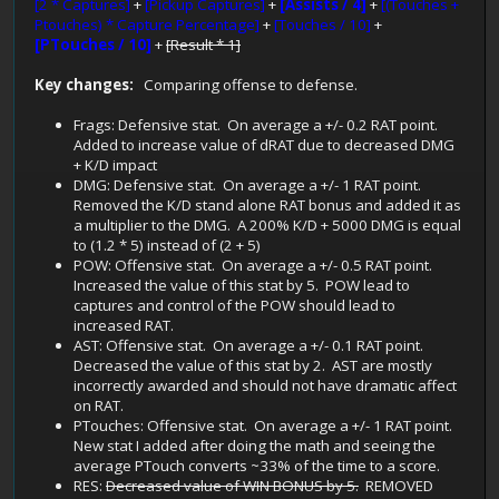
[2 * Captures]
+
[Pickup Captures]
+
[Assists / 4]
+
[(Touches +
Ptouches) * Capture Percentage]
+
[Touches / 10]
+
[PTouches / 10]
+
[Result * 1]
Key changes:
Comparing offense to defense.
Frags: Defensive stat. On average a +/- 0.2 RAT point.
Added to increase value of dRAT due to decreased DMG
+ K/D impact
DMG: Defensive stat. On average a +/- 1 RAT point.
Removed the K/D stand alone RAT bonus and added it as
a multiplier to the DMG. A 200% K/D + 5000 DMG is equal
to (1.2 * 5) instead of (2 + 5)
POW: Offensive stat. On average a +/- 0.5 RAT point.
Increased the value of this stat by 5. POW lead to
captures and control of the POW should lead to
increased RAT.
AST: Offensive stat. On average a +/- 0.1 RAT point.
Decreased the value of this stat by 2. AST are mostly
incorrectly awarded and should not have dramatic affect
on RAT.
PTouches: Offensive stat. On average a +/- 1 RAT point.
New stat I added after doing the math and seeing the
average PTouch converts ~33% of the time to a score.
RES:
Decreased value of WIN BONUS by 5.
REMOVED