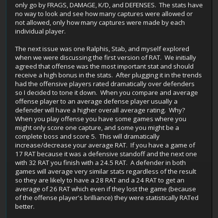
only go by FRAGS, DAMAGE, K/D, and DEFENSES. The stats have
no way to look and see how many captures were allowed or
not allowed, only how many captures were made by each
individual player.
The next issue was one Ralphis, Stab, and myself explored
when we were discussing the first version of RAT. We initially
agreed that offense was the most important stat and should
receive a high bonus in the stats. After plugging it in the trends
had the offensive players rated dramatically over defenders
so I decided to tone it down. When you compare and average
offense player to an average defense player usually a
defender will have a higher overall average rating. Why?
When you play offense you have some games where you
might only score one capture, and some you might be a
complete boss and score 5. This will dramatically
increase/decrease your average RAT. If you have a game of
17 RAT because it was a defensive standoff and the next one
with 32 RAT you finish with a 24.5 RAT. A defender in both
games will average very similar stats regardless of the result
so they are likely to have a 28 RAT and a 24 RAT to get an
average of 26 RAT which even if they lost the game (because
of the offense player's brilliance) they were statistically RATed
better.