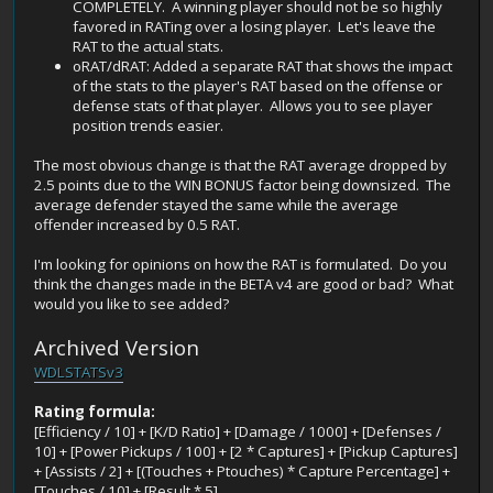
COMPLETELY. A winning player should not be so highly
favored in RATing over a losing player. Let's leave the
RAT to the actual stats.
oRAT/dRAT: Added a separate RAT that shows the impact
of the stats to the player's RAT based on the offense or
defense stats of that player. Allows you to see player
position trends easier.
The most obvious change is that the RAT average dropped by
2.5 points due to the WIN BONUS factor being downsized. The
average defender stayed the same while the average
offender increased by 0.5 RAT.
I'm looking for opinions on how the RAT is formulated. Do you
think the changes made in the BETA v4 are good or bad? What
would you like to see added?
Archived Version
WDLSTATSv3
Rating formula:
[Efficiency / 10] + [K/D Ratio] + [Damage / 1000] + [Defenses /
10] + [Power Pickups / 100] + [2 * Captures] + [Pickup Captures]
+ [Assists / 2] + [(Touches + Ptouches) * Capture Percentage] +
[Touches / 10] + [Result * 5]