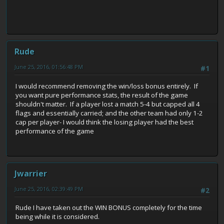
Rude
June 25, 2016, 01:56:48 PM
#1
I would recommend removing the win/loss bonus entirely. If
you want pure performance stats, the result of the game
shouldn't matter. If a player lost a match 5-4 but capped all 4
flags and essentially carried; and the other team had only 1-2
cap per player- I would think the losing player had the best
performance of the game
Jwarrier
June 25, 2016, 02:39:49 PM
#2
Rude I have taken out the WIN BONUS completely for the time
being while it is considered.