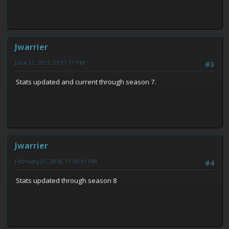
Jwarrier
June 11, 2017, 05:11:11 PM
#3
Stats updated and current through season 7.
Jwarrier
February 01, 2018, 11:36:41 PM
#4
Stats updated through season 8