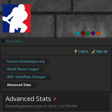
Main Menu
Log in
Sign up
forums.doomleague.org
World Doom League
WDL Stats/Rule Changes
Advanced Stats
Advanced Stats
Started by Jwarrier, June 25, 2016, 12:27:54 PM