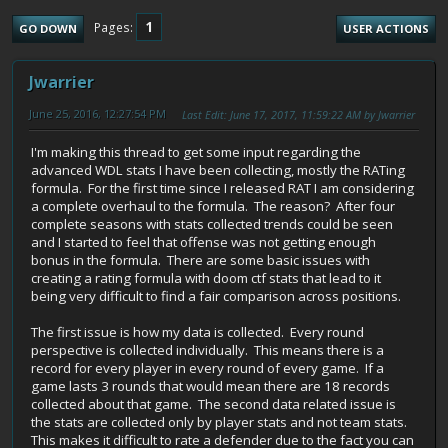
1
Pages
GO DOWN
USER ACTIONS
Jwarrier
June 25, 2016, 12:27:54 PM
Last Edit
: June 17, 2017, 11:59:22 AM by Jwarrier
I'm making this thread to get some input regarding the
advanced WDL stats I have been collecting, mostly the RATing
formula. For the first time since I released RAT I am considering
a complete overhaul to the formula. The reason? After four
complete seasons with stats collected trends could be seen
and I started to feel that offense was not getting enough
bonus in the formula. There are some basic issues with
creating a rating formula with doom ctf stats that lead to it
being very difficult to find a fair comparison across positions.
The first issue is how my data is collected. Every round
perspective is collected individually. This means there is a
record for every player in every round of every game. If a
game lasts 3 rounds that would mean there are 18 records
collected about that game. The second data related issue is
the stats are collected only by player stats and not team stats.
This makes it difficult to rate a defender due to the fact you can