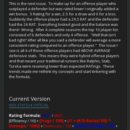
This is the next issue. To make up for an offense player who
outplayed a defender but was rated lower I originally added a
win bonus. 5 Rating for a win, 2.5 for a draw and 0 for a loss.
Suddenly the offense player had a 29.5 RAT and the defender
had the 26 RAT. Everything looked good and the balance was
there! Wrong. After 4 complete seasons the top 10 player list
consisted of 6 defenders and only 4 offense. "Well that isn't
bad right? After all like you said a defender will average a more
consistent rating compared to an offense player." The issue I
see is all 4 of those offense players had ABOVE AVERAGE
defensive stats. This means they were hybrid offense players
and that meant your traditional runners like Ralphis, Stab,
Turska were receiving lower than expected RATings. These
trends made me rethink my concepts and start tinkering with
the formula.
Current Version
WDLSTATSv4 OFFICIAL
Rating formula:
oRAT
/
dRAT
[Efficiency / 10] +
[Frags / 100]
+
[(1 + (K/D Ratio)/10)) *
Damage / 1000]
+
[Defenses / 10]
+
[Power Pickups / 20]
+