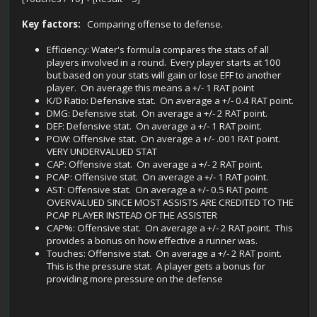
Key factors:
Comparing offense to defense.
Efficiency: Water's formula compares the stats of all
players involved in a round. Every player starts at 100
but based on your stats will gain or lose EFF to another
player. On average this means a +/- 1 RAT point
K/D Ratio: Defensive stat. On average a +/- 0.4 RAT point.
DMG: Defensive stat. On average a +/- 2 RAT point.
DEF: Defensive stat. On average a +/- 1 RAT point.
POW: Offensive stat. On average a +/- .001 RAT point.
VERY UNDERVALUED STAT
CAP: Offensive stat. On average a +/- 2 RAT point.
PCAP: Offensive stat. On average a +/- 1 RAT point.
AST: Offensive stat. On average a +/- 0.5 RAT point.
OVERVALUED SINCE MOST ASSISTS ARE CREDITED TO THE
PCAP PLAYER INSTEAD OF THE ASSISTER
CAP%: Offensive stat. On average a +/- 2 RAT point. This
provides a bonus on how effective a runner was.
Touches: Offensive stat. On average a +/- 2 RAT point.
This is the pressure stat. A player gets a bonus for
providing more pressure on the defense