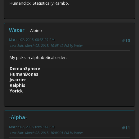
Humandick: Statistically Rambo.
Water
Albino
March 02, 2015, 08:38:29 PM
#10
Last Edit
: March 02, 2015, 10:05:42 PM by Water
My picks in alphabetical order:
DemonSphere
HumanBones
Jwarrier
Ralphis
Yorick
-Alpha-
March 02, 2015, 09:59:44 PM
#11
Last Edit
: March 02, 2015, 10:06:01 PM by Water