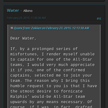
Water
Albino
February 23, 2015, 11:30:28 AM
#6
Quote from: Zakken on February 23, 2015, 12:13:38 AM
Dear Water,
If, by a prolonged series of
misfortunes, I render myself unable
to captain for one of the All-Star
teams, I would very much appreciate
it if you, one of the confirmed
captains, selected me to join your
team. The reason why I bring this
humble request to you is that I have
the utmost desire to fornicate
Ralphis' would-be All-Star team
upwards by any means necessary. Of
course, if I was, in fact, drafted