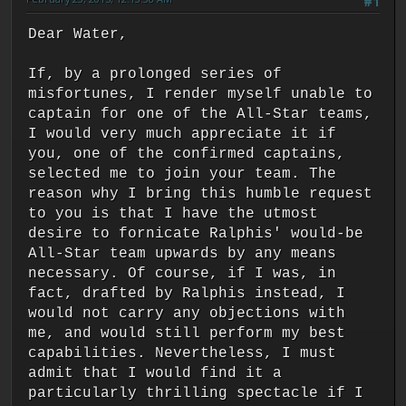
#1
Dear Water,
If, by a prolonged series of
misfortunes, I render myself unable to
captain for one of the All-Star teams,
I would very much appreciate it if
you, one of the confirmed captains,
selected me to join your team. The
reason why I bring this humble request
to you is that I have the utmost
desire to fornicate Ralphis' would-be
All-Star team upwards by any means
necessary. Of course, if I was, in
fact, drafted by Ralphis instead, I
would not carry any objections with
me, and would still perform my best
capabilities. Nevertheless, I must
admit that I would find it a
particularly thrilling spectacle if I