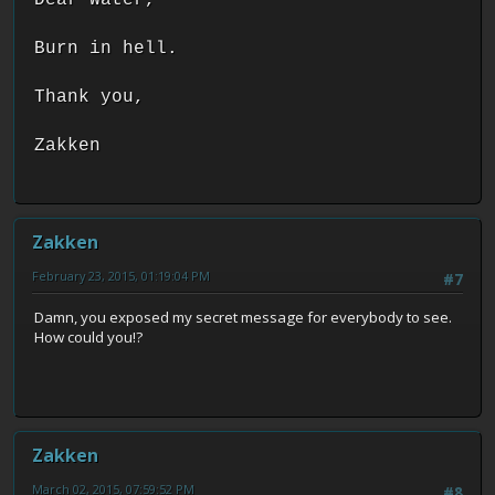
Burn in hell.
Thank you,
Zakken
Zakken
February 23, 2015, 01:19:04 PM
#7
Damn, you exposed my secret message for everybody to see.
How could you!?
Zakken
March 02, 2015, 07:59:52 PM
#8