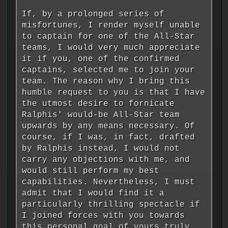
If, by a prolonged series of
misfortunes, I render myself unable
to captain for one of the All-Star
teams, I would very much appreciate
it if you, one of the confirmed
captains, selected me to join your
team. The reason why I bring this
humble request to you is that I have
the utmost desire to fornicate
Ralphis' would-be All-Star team
upwards by any means necessary. Of
course, if I was, in fact, drafted
by Ralphis instead, I would not
carry any objections with me, and
would still perform my best
capabilities. Nevertheless, I must
admit that I would find it a
particularly thrilling spectacle if
I joined forces with you towards
this personal goal of yours truly.