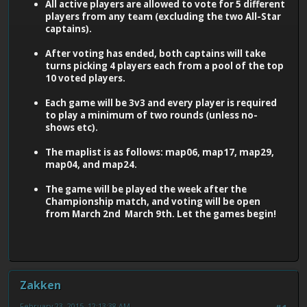
All active players are allowed to vote for 5 different
players from any team (excluding the two All-Star
captains).
After voting has ended, both captains will take
turns picking 4 players each from a pool of the top
10 voted players.
Each game will be 3v3 and every player is required
to play a minimum of two rounds (unless no-
shows etc).
The maplist is as follows: map06, map17, map29,
map04, and map24.
The game will be played the week after the
Championship match, and voting will be open
from March 2nd March 9th. Let the games begin!
Zakken
February 23, 2015, 12:13:38 AM