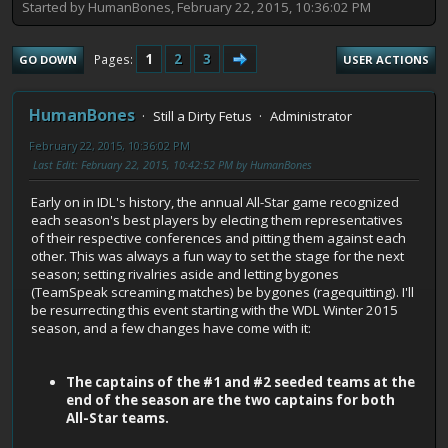
Started by HumanBones, February 22, 2015, 10:36:02 PM
1
2
3
Pages
GO DOWN
USER ACTIONS
HumanBones
Still a Dirty Fetus
Administrator
February 22, 2015, 10:36:02 PM
Last Edit
: February 22, 2015, 10:42:52 PM by HumanBones
Early on in IDL's history, the annual All-Star game recognized
each season's best players by electing them representatives
of their respective conferences and pitting them against each
other. This was always a fun way to set the stage for the next
season; setting rivalries aside and letting bygones
(TeamSpeak screaming matches) be bygones (ragequitting). I'll
be resurrecting this event starting with the WDL Winter 2015
season, and a few changes have come with it:
The captains of the #1 and #2 seeded teams at the
end of the season are the two captains for both
All-Star teams.