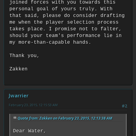
joined forces with you towards this
personal goal of yours truly. With
that said, please do consider drafting
me when the player selection process
takes place. I promise not to falter,
should your team's performance lie in
my more-than-capable hands.
Thank you,
Zakken
Jwarrier
February 23, 2015, 12:15:53 AM
#2
Quote from: Zakken on February 23, 2015, 12:13:38 AM
Dear Water,