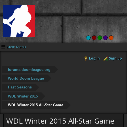
Main Menu
Log in
Sign up
forums.doomleague.org
World Doom League
Past Seasons
WDL Winter 2015
WDL Winter 2015 All-Star Game
WDL Winter 2015 All-Star Game