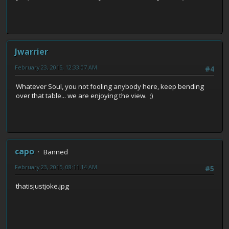
Jwarrier
February 23, 2015, 12:33:07 AM
#4
Whatever Soul, you not fooling anybody here, keep bending
over that table... we are enjoying the view. ;)
capo
Banned
February 23, 2015, 08:11:14 AM
#5
thatisjustjoke.jpg