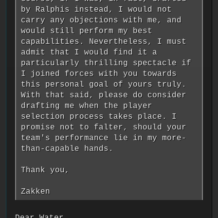
by Ralphis instead, I would not
carry any objections with me, and
would still perform my best
capabilities. Nevertheless, I must
admit that I would find it a
particularly thrilling spectacle if
I joined forces with you towards
this personal goal of yours truly.
With that said, please do consider
drafting me when the player
selection process takes place. I
promise not to falter, should your
team's performance lie in my more-
than-capable hands.
Thank you,
Zakken
Dear Water,