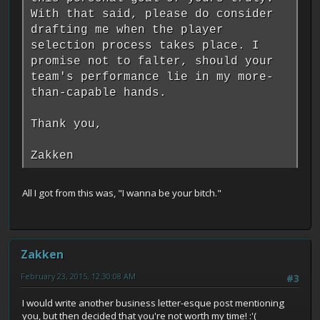
With that said, please do consider
drafting me when the player
selection process takes place. I
promise not to falter, should your
team's performance lie in my more-
than-capable hands.
Thank you,
Zakken
All I got from this was, "I wanna be your bitch."
Zakken
February 23, 2015, 12:30:08 AM
#3
I would write another business letter-esque post mentioning
you, but then decided that you're not worth my time! :'(