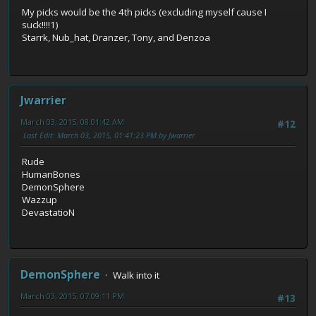
My picks would be the 4th picks (excluding myself cause I
suck!!!!1)
Starrk, Nub_hat, Dranzer, Tony, and Denzoa
Jwarrier
March 03, 2015, 08:01:42 AM
#12
Last Edit
: March 03, 2015, 01:41:23 PM by Jwarrier
Rude
HumanBones
DemonSphere
Wazzup
DevastatioN
DemonSphere
Walk into it
March 03, 2015, 07:09:11 PM
#13