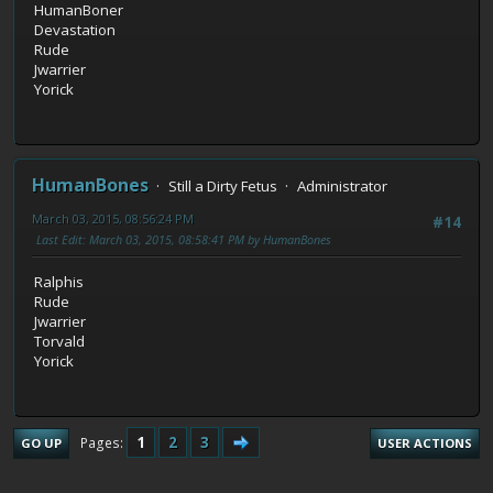
HumanBoner
Devastation
Rude
Jwarrier
Yorick
HumanBones
Still a Dirty Fetus
Administrator
March 03, 2015, 08:56:24 PM
#14
Last Edit
: March 03, 2015, 08:58:41 PM by HumanBones
Ralphis
Rude
Jwarrier
Torvald
Yorick
1
2
3
Pages
GO UP
USER ACTIONS