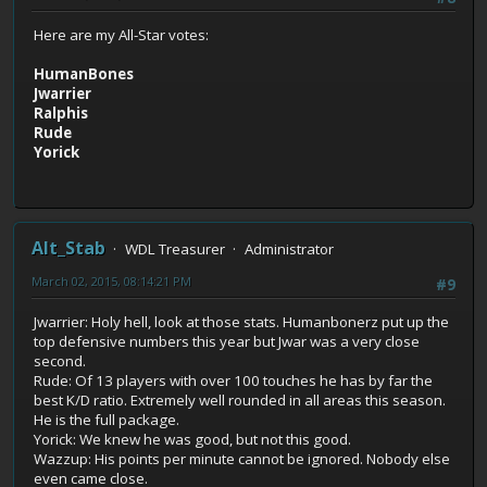
Here are my All-Star votes:
HumanBones
Jwarrier
Ralphis
Rude
Yorick
Alt_Stab
WDL Treasurer
Administrator
March 02, 2015, 08:14:21 PM
#9
Jwarrier: Holy hell, look at those stats. Humanbonerz put up the
top defensive numbers this year but Jwar was a very close
second.
Rude: Of 13 players with over 100 touches he has by far the
best K/D ratio. Extremely well rounded in all areas this season.
He is the full package.
Yorick: We knew he was good, but not this good.
Wazzup: His points per minute cannot be ignored. Nobody else
even came close.